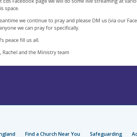
t Eds Facebook page we will do some live streaming at vario
is space.
eantime we continue to pray and please DM us (via our Face
 anyone we can pray for specifically.
 peace fill us all.
, Rachel and the Ministry team
ngland
Find a Church Near You
Safeguarding
Ac