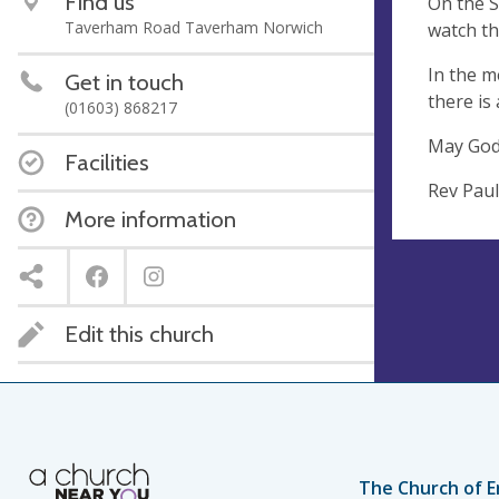
Find us
On the S
Taverham Road Taverham Norwich
watch th
In the m
Get in touch
there is
(01603) 868217
May God’s
Facilities
Rev Paul
More information
Edit this church
The Church of E