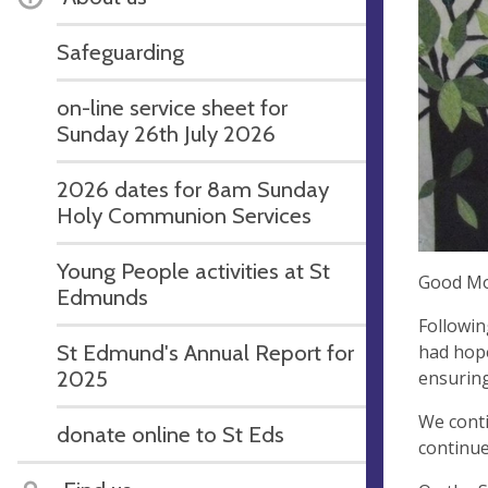
Safeguarding
on-line service sheet for
Sunday 26th July 2026
2026 dates for 8am Sunday
Holy Communion Services
Young People activities at St
Good Mo
Edmunds
Followin
St Edmund's Annual Report for
had hope
2025
ensuring
We conti
donate online to St Eds
continue