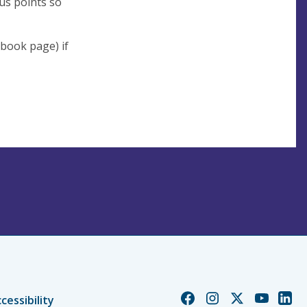
us points so
book page) if
Church
Church
Church
Church
Chur
cessibility