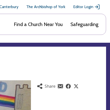
 Canterbury
The Archbishop of York
Editor Login
Find a Church Near You
Safeguarding
Share