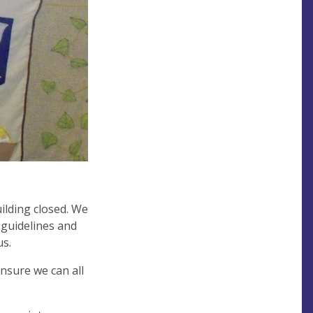
ilding closed. We
 guidelines and
us.
nsure we can all