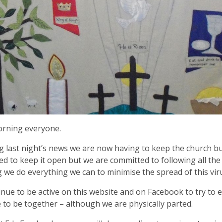
rning everyone.
g last night’s news we are now having to keep the church bu
d to keep it open but we are committed to following all the
 we do everything we can to minimise the spread of this vir
nue to be active on this website and on Facebook to try to e
 to be together – although we are physically parted.