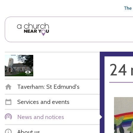
🥧
😇
👏
❤️
👋
The 
24 
Taverham: St Edmund's
Services and events
News and notices
About us