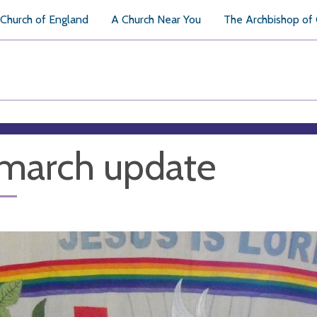
Church of England
A Church Near You
The Archbishop of
march update