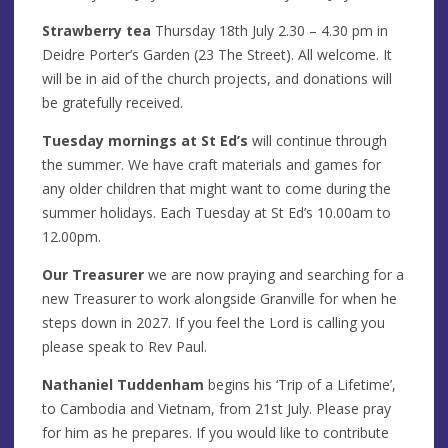
Strawberry tea
Thursday 18th July 2.30 – 4.30 pm in
Deidre Porter’s Garden (23 The Street). All welcome. It
will be in aid of the church projects, and donations will
be gratefully received.
Tuesday mornings at St Ed’s
will continue through
the summer. We have craft materials and games for
any older children that might want to come during the
summer holidays. Each Tuesday at St Ed’s 10.00am to
12.00pm.
Our Treasurer
we are now praying and searching for a
new Treasurer to work alongside Granville for when he
steps down in 2027. If you feel the Lord is calling you
please speak to Rev Paul.
Nathaniel Tuddenham
begins his ‘Trip of a Lifetime’,
to Cambodia and Vietnam, from 21st July. Please pray
for him as he prepares. If you would like to contribute