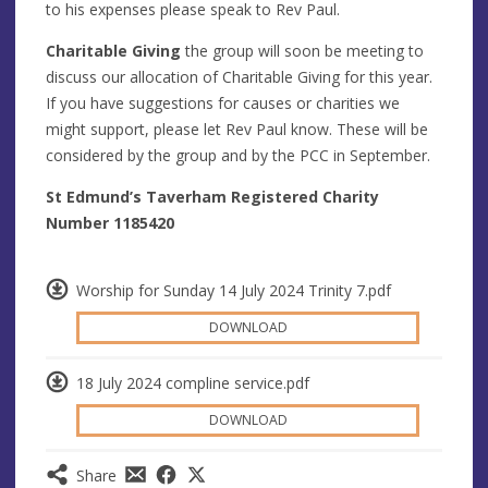
to his expenses please speak to Rev Paul.
Charitable Giving
the group will soon be meeting to
discuss our allocation of Charitable Giving for this year.
If you have suggestions for causes or charities we
might support, please let Rev Paul know. These will be
considered by the group and by the PCC in September.
St Edmund’s Taverham Registered Charity
Number 1185420
Worship for Sunday 14 July 2024 Trinity 7.pdf
DOWNLOAD
18 July 2024 compline service.pdf
DOWNLOAD
Share