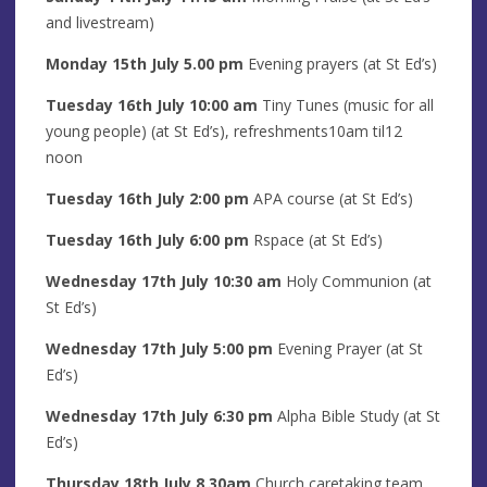
and livestream)
Monday 15th
July
5.00 pm
Evening prayers
(at St Ed’s)
Tuesday 16th
July
10:00 am
Tiny Tunes (music for all
young people) (at St Ed’s), refreshments10am til12
noon
Tuesday 16th J
uly
2
:00 pm
APA course (at St Ed’s)
Tuesday 16th
July
6:00 pm
Rspace (at St Ed’s)
Wednesday 17th
July
10:30 am
Holy Communion (at
St Ed’s)
Wednesday 17th
July
5
:00
pm
Evening Prayer (at St
Ed’s)
Wednesday 17th
July 6
:30 pm
Alpha Bible Study (at St
Ed’s)
Thursday 18th
July
8
.30am
Church caretaking team