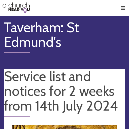
🥧
😇
👏
❤️
👋
Men
Taverham: St
Edmund's
Service list and
notices for 2 weeks
from 14th July 2024