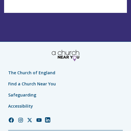
The Church of England
Find a Church Near You
Safeguarding
Accessibility
Church
Church
Church
Church
Church
of
of
of
of
of