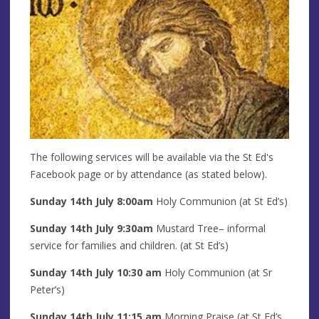
The following services will be available via the St Ed's
Facebook page or by attendance (as stated below).
Sunday 14th
July 8:00am
Holy Communion (at St Ed’s)
Sunday 14th
July
9:30am
Mustard Tree– informal
service for families and children. (at St Ed’s)
Sunday 14th
July
10:30 am
Holy Communion (at Sr
Peter’s)
Sunday 14th
July
11:15 am
Morning Praise (at St Ed’s