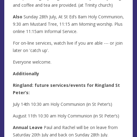
and coffee and tea are provided. (at Trinity church)
Also
Sunday 28th July, At St Ed’s 8am Holy Communion,
9:30 am Mustard Tree, 11:15 am Morning worship. Plus
online 11:15am Informal Service.
For on-line services, watch live if you are able --- or join
later on 'catch up'.
Everyone welcome.
Additionally
Ringland: future services/events for Ringland St
Peter’s:
July 14th 10:30 am Holy Communion (in St Peter’s)
August 11th 10:30 am Holy Communion (in St Peter’s)
Annual Leave
Paul and Rachel will be on leave from
Saturday 20th July and back on Sunday 28th July.