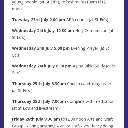
young people) (at St Ed’s), refreshments10am til12
noon
Tuesday 23rd J
uly
2
:00 pm
APA course (at St Ed’s)
Wednesday 24th
July
10:30 am
Holy Communion (at
St Ed’s)
Wednesday 24h
July
5
:00
pm
Evening Prayer (at St
Ed’s)
Wednesday 24th
July 6
:30 pm
Alpha Bible Study (at St
Ed’s)
Thursday 25th
July
8
.30am
Church caretaking team
(at St Ed’s )
Thursday 25th
July
7.00pm
Compline with meditation
(at St Ed’s and livestream)
Friday
26th
July
9:30 am
to12.00 noon Arts and Craft
Group
, - bring anything – art or craft - you fancy doing