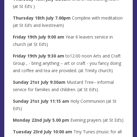
(at St Ed’s )
Thursday 18th
July
7.00pm
Compline with meditation
(at St Ed’s and livestream)
Friday 19th
July
9:00 am
Year 6 leavers service in
church (at St Ed’s)
Friday
19th
July
9:30 am
to12.00 noon Arts and Craft
Group
, - bring anything – art or craft - you fancy doing
and coffee and tea are provided. (at Trinity church)
Sunday 21st
July
9:30am
Mustard Tree– informal
service for families and children. (at St Ed’s)
Sunday 21st
July
11:15 am
Holy Communion (at St
Ed’s)
Monday 22nd
July
5.00 pm
Evening prayers
(at St Ed’s)
Tuesday 23rd
July
10:00 am
Tiny Tunes (music for all