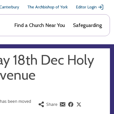
 Canterbury
The Archbishop of York
Editor Login
Find a Church Near You
Safeguarding
y 18th Dec Holy
 venue
 has been moved
Share