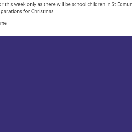
for this week only as there will be school children in St Edmun
eparations for Christmas.
ome