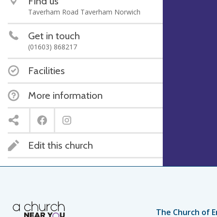
Find us
Taverham Road Taverham Norwich
Get in touch
(01603) 868217
Facilities
More information
Edit this church
The Church of E