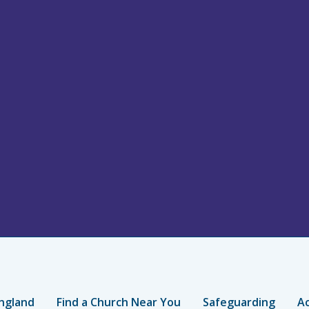
ngland
Find a Church Near You
Safeguarding
Ac