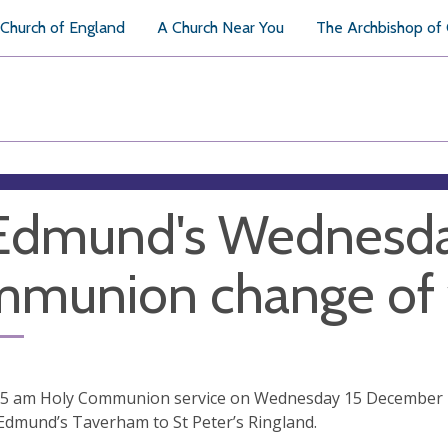
Church of England
A Church Near You
The Archbishop of
Edmund's Wednesda
mmunion change of
15 am Holy Communion service on Wednesday 15 December
Edmund’s Taverham to St Peter’s Ringland.