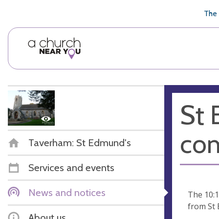
🥧
😇
👏
❤️
👋
The 
St 
co
Taverham: St Edmund's
Services and events
News and notices
The 10:
from St 
About us