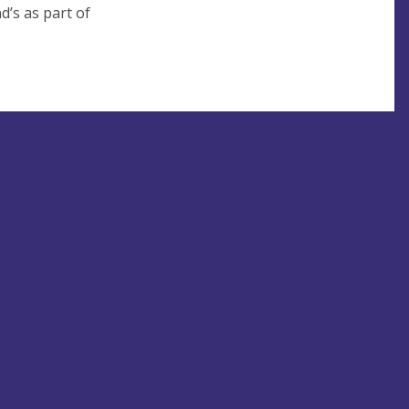
d’s as part of