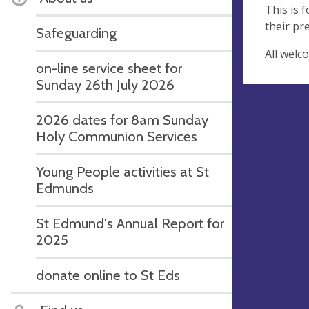
This is 
their pr
Safeguarding
All welc
on-line service sheet for
Sunday 26th July 2026
2026 dates for 8am Sunday
Holy Communion Services
Young People activities at St
Edmunds
St Edmund's Annual Report for
2025
donate online to St Eds