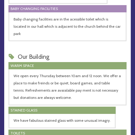
BABY CHANGING FACILITIES
Baby changing facilities are in the acessible toilet which is
located in our hall which is adjacent to the church behind the car
park
Our Building
WARM SPACE
We open every Thursday between 10am and 12 noon. We offer a
place to make freinds or be quiet, board games, and table
tennis. Refreshements are avaialable pay ment is not necessary
but donations are always welcome.
STAINED GLASS
We have fabulous stained glass with some unusual imagry.
TOILETS