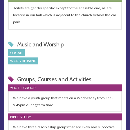
Toilets are gender specific except for the acessible one, all are
located in our hall which is adjacent to the church behind the car
park.
Music and Worship
ORGAN
WORSHIP BAND
Groups, Courses and Activities
YOUTH GROUP
We have a youth group that meets on a Wednesday from 3.15-
5.45pm during term time
BIBLE STUDY
We have three discipleship groups that are lively and supportive