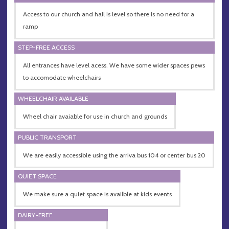
Access to our church and hall is level so there is no need for a
ramp
STEP-FREE ACCESS
All entrances have level acess. We have some wider spaces pews
to accomodate wheelchairs
WHEELCHAIR AVAILABLE
Wheel chair avaiable for use in church and grounds
PUBLIC TRANSPORT
We are easily accessible using the arriva bus 104 or center bus 20
QUIET SPACE
We make sure a quiet space is availble at kids events
DAIRY-FREE