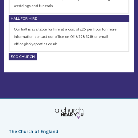
weddings and funerals.
HALL FOR HIRE
Our hall is available for hire at a cost of £25 per hour for more
information contact our office on 0116 298 3218 or email
office@holyapostles.co.uk
ECO CHURCH
The Church of England