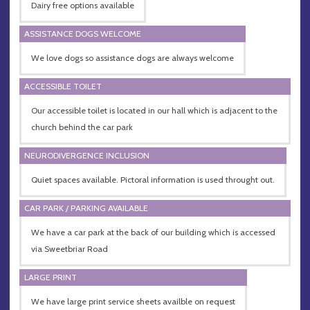
Dairy free options available
ASSISTANCE DOGS WELCOME
We love dogs so assistance dogs are always welcome
ACCESSIBLE TOILET
Our accessible toilet is located in our hall which is adjacent to the
church behind the car park
NEURODIVERGENCE INCLUSION
Quiet spaces available. Pictoral information is used throught out.
CAR PARK / PARKING AVAILABLE
We have a car park at the back of our building which is accessed
via Sweetbriar Road
LARGE PRINT
We have large print service sheets availble on request