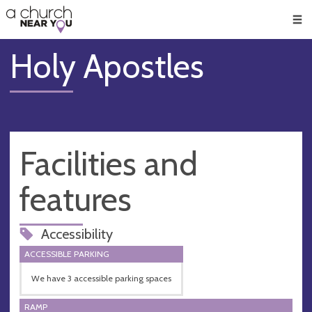
🥧
😇
👏
❤️
👋
Men
Holy Apostles
Facilities and
features
Accessibility
ACCESSIBLE PARKING
We have 3 accessible parking spaces
RAMP