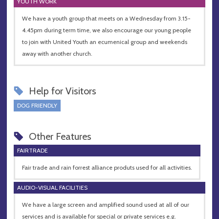
YOUTH WORK
We have a youth group that meets on a Wednesday from 3.15-
4.45pm during term time, we also encourage our young people
to join with United Youth an ecumenical group and weekends
away with another church.
Help for Visitors
DOG FRIENDLY
Other Features
FAIRTRADE
Fair trade and rain forrest alliance produts used for all activities.
AUDIO-VISUAL FACILITIES
We have a large screen and amplified sound used at all of our
services and is available for special or private services e.g.