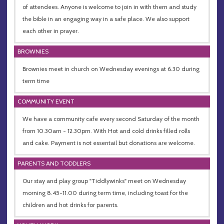
of attendees. Anyone is welcome to join in with them and study
the bible in an engaging way in a safe place. We also support
each other in prayer.
BROWNIES
Brownies meet in church on Wednesday evenings at 6.30 during
term time
COMMUNITY EVENT
We have a community cafe every second Saturday of the month
from 10.30am - 12.30pm. With Hot and cold drinks filled rolls
and cake. Payment is not essentail but donations are welcome.
PARENTS AND TODDLERS
Our stay and play group "Tiddlywinks" meet on Wednesday
morning 8.45-11.00 during term time, including toast for the
children and hot drinks for parents.