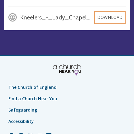
Kneelers_-_Lady_Chapel, JPG
DOWNLOAD
The Church of England
Find a Church Near You
Safeguarding
Accessibility