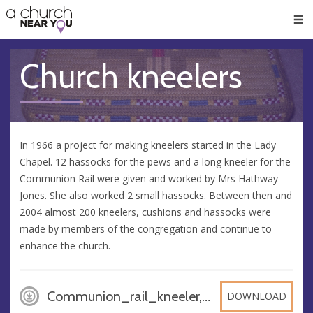
🥧
😇
👏
❤️
👋
Men
Church kneelers
In 1966 a project for making kneelers started in the Lady
Chapel. 12 hassocks for the pews and a long kneeler for the
Communion Rail were given and worked by Mrs Hathway
Jones. She also worked 2 small hassocks. Between then and
2004 almost 200 kneelers, cushions and hassocks were
made by members of the congregation and continue to
enhance the church.
Communion_rail_kneeler, JPG
DOWNLOAD