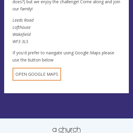
does?) but we enjoy the challenge! Come along and join
our family!
Leeds Road
Lofthouse
Wakefield
WF3 3LS
If you'd prefer to navigate using Google Maps please
use the button below
OPEN GOOGLE MAPS