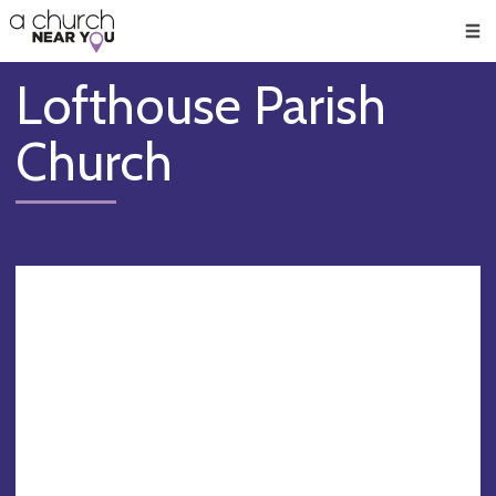
🥧
😇
👏
❤️
👋
Men
Lofthouse Parish
Church