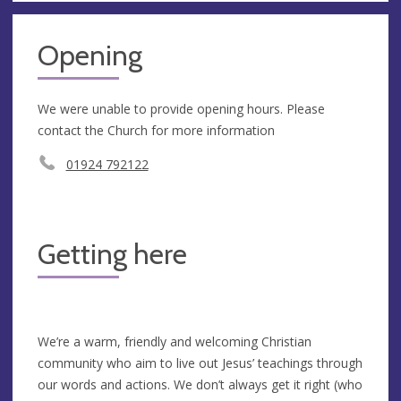
Opening
We were unable to provide opening hours. Please
contact the Church for more information
01924 792122
Getting here
We’re a warm, friendly and welcoming Christian
community who aim to live out Jesus’ teachings through
our words and actions. We don’t always get it right (who