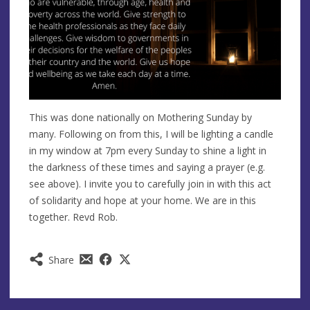
This was done nationally on Mothering Sunday by
many. Following on from this, I will be lighting a candle
in my window at 7pm every Sunday to shine a light in
the darkness of these times and saying a prayer (e.g.
see above). I invite you to carefully join in with this act
of solidarity and hope at your home. We are in this
together. Revd Rob.
Share