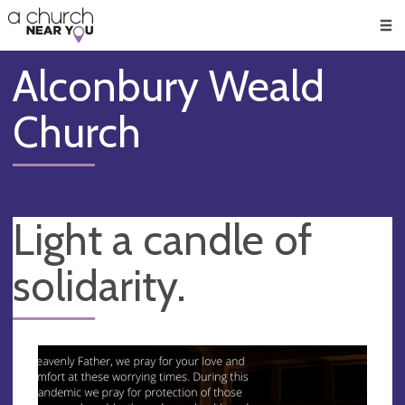
🥧
😇
👏
❤️
👋
Men
Alconbury Weald
Church
Light a candle of
solidarity.