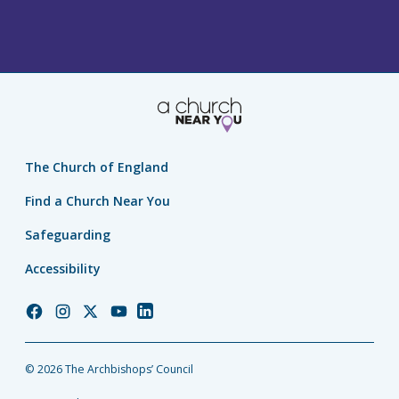
The Church of England
Find a Church Near You
Safeguarding
Accessibility
Church
Church
Church
Church
Church
of
of
of
of
of
England
England
England
England
England
© 2026 The Archbishops’ Council
Facebook
Instagram
Twitter
YouTube
LinkedIn