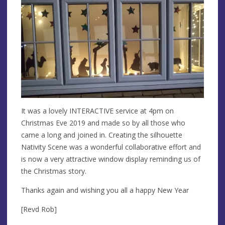
It was a lovely INTERACTIVE service at 4pm on
Christmas Eve 2019 and made so by all those who
came a long and joined in. Creating the silhouette
Nativity Scene was a wonderful collaborative effort and
is now a very attractive window display reminding us of
the Christmas story.
Thanks again and wishing you all a happy New Year
[Revd Rob]