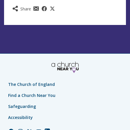
Share
The Church of England
Find a Church Near You
Safeguarding
Accessibility