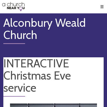
🥧
😇
👏
❤️
👋
Men
Alconbury Weald
Church
INTERACTIVE
Christmas Eve
service