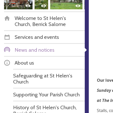
Welcome to St Helen's
Church, Berrick Salome
Services and events
News and notices
About us
Safeguarding at St Helen's
Our love
Church
Sunday 
Supporting Your Parish Church
at The I
History of St Helen's Church,
Stalls, 