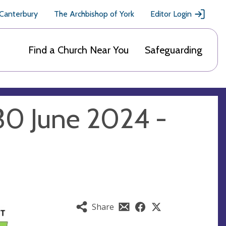
 Canterbury
The Archbishop of York
Editor Login
Find a Church Near You
Safeguarding
30 June 2024 -
Share