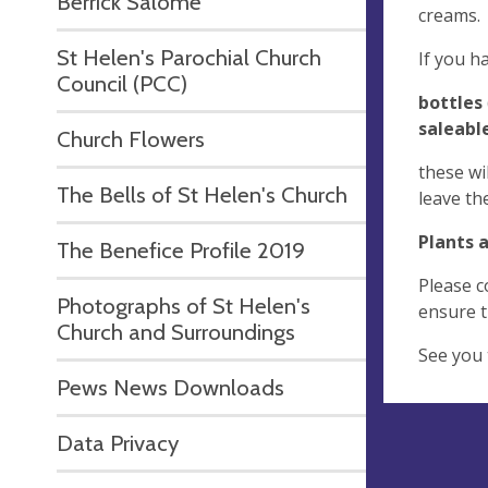
Berrick Salome
creams.
St Helen's Parochial Church
If you h
Council (PCC)
bottles
saleabl
Church Flowers
these wi
The Bells of St Helen's Church
leave th
Plants 
The Benefice Profile 2019
Please c
Photographs of St Helen's
ensure th
Church and Surroundings
See you 
Pews News Downloads
Data Privacy