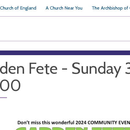
Church of England
A Church Near You
The Archbishop of
den Fete - Sunday 
h00