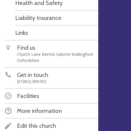
Health and Safety
Liability Insurance
Links
Find us
Church Lane Berrick Salome Wallingford
Oxfordshire
Get in touch
(01865) 890392
Facilities
More information
Edit this church