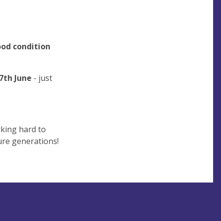
od condition
7th June
- just
rking hard to
ture generations!