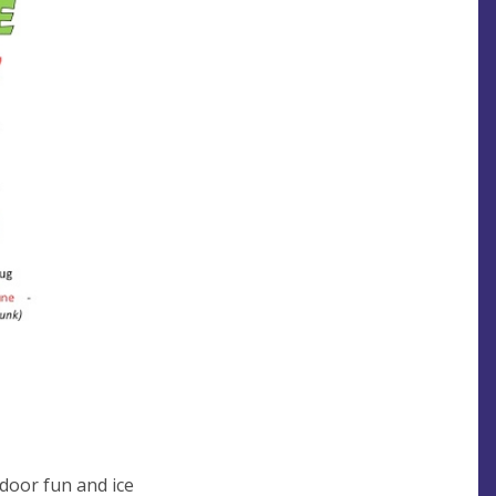
tdoor fun and ice