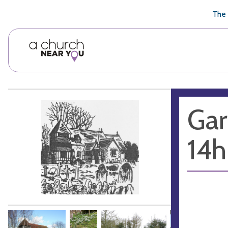
🥧
😇
👏
❤️
👋
The 
Gar
14