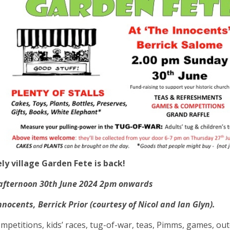
ly village Garden Fete is back!
afternoon 30th June 2024 2pm onwards
nnocents, Berrick Prior (courtesy of Nicol and Ian Glyn).
competitions, kids’ races, tug-of-war, teas, Pimms, games, ou