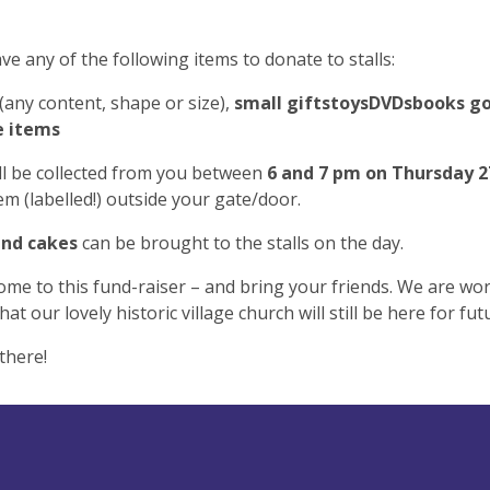
ave any of the following items to donate to stalls:
(any content, shape or size),
small gifts
toys
DVDs
books
go
e items
ll be collected from you between
6 and 7 pm on Thursday 2
em (labelled!) outside your gate/door.
and cakes
can be brought to the stalls on the day.
ome to this fund-raiser – and bring your friends. We are wo
at our lovely historic village church will still be here for fu
there!