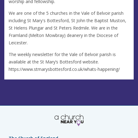
worship and fellowship.
We are one of the 5 churches in the Vale of Belvoir parish
including St Mary's Bottesford, St John the Baptist Muston,
St Helens Plungar and St Peters Redmile. We are in the
Framland (Melton Mowbray) deanery in the Diocese of
Leicester.
The weekly newsletter for the Vale of Belvoir parish is
available at the St Mary’s Bottesford website.
https://www.stmarysbottesford.co.uk/whats-happening/