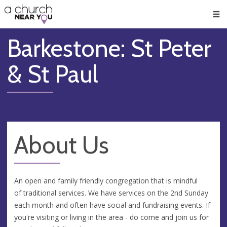
🥧
😇
👏
❤️
👋
Men
Barkestone: St Peter
& St Paul
About Us
An open and family friendly congregation that is mindful
of traditional services. We have services on the 2nd Sunday
each month and often have social and fundraising events. If
you're visiting or living in the area - do come and join us for