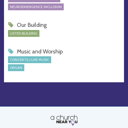
NEURODIVERGENCE INCLUSION
Our Building
LISTED BUILDING
Music and Worship
CONCERTS / LIVE MUSIC
ORGAN