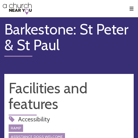
🥧
😇
👏
❤️
👋
Men
Barkestone: St Peter
& St Paul
Facilities and
features
Accessibility
RAMP
ASSISTANCE DOGS WELCOME