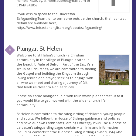
Pamela Kearsley,
stmbottesford@gmail.com
or
01949 842859.
If you wish to speak to the Dioccesan
Safeguarding Team, or to someone outside the church, their contact
details are available here;
https://www.leicester.anglican.org/about/safeguarding/
Plungar: St Helen
8
Welcome to St Helen's church - a Christian
community in the village of Plungar located in
the beautiful Vale of Belvoir. Part of the East Vale
group of 5 churches, we are committed to sharing
the Gospel and building the Kingdom through
loving service and prayer, seeking to engage with
all who we meet and sharing a journey of faith
that leads us closer to God each day
Please do come along and join with us in worship or contact us to if
you would like to get involved with the wider church life in
community.
St Helen is committed to the safeguarding of children, young people
and adults. We follow the House of Bishops guidance and policies
and have our own Parish Safeguarding Officer(s), PSOs. The Diocese of
Leicester’s safeguarding pages contain vital links and information
including contacts for the Diocesan Safeguarding Advisor (DSA) who