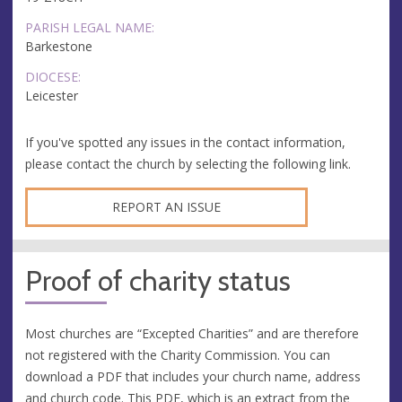
PARISH LEGAL NAME:
Barkestone
DIOCESE:
Leicester
If you've spotted any issues in the contact information,
please contact the church by selecting the following link.
REPORT AN ISSUE
Proof of charity status
Most churches are “Excepted Charities” and are therefore
not registered with the Charity Commission. You can
download a PDF that includes your church name, address
and church code. This PDF, which is an extract from the