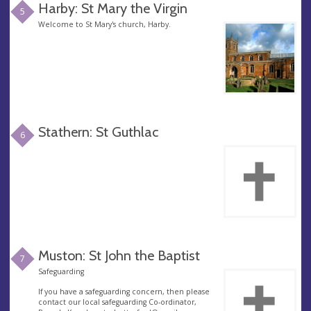
Harby: St Mary the Virgin
5
Welcome to St Mary's church, Harby.
Stathern: St Guthlac
6
Muston: St John the Baptist
7
Safeguarding
If you have a safeguarding concern, then please
contact our local safeguarding Co-ordinator,