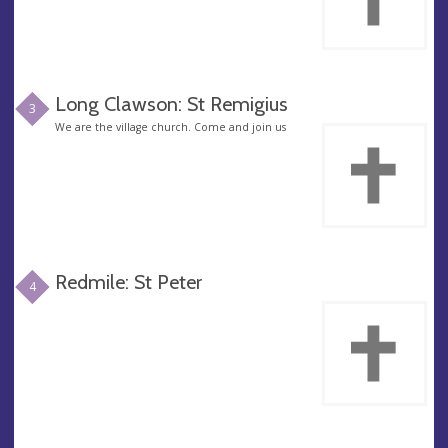
Long Clawson: St Remigius
3
We are the village church. Come and join us
Redmile: St Peter
4