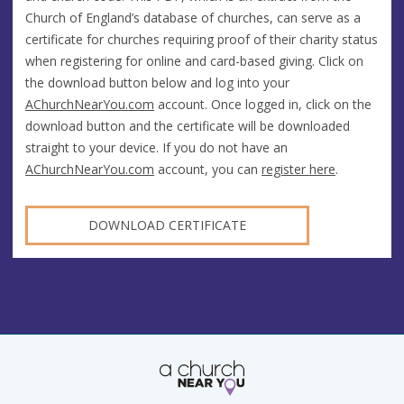
Church of England’s database of churches, can serve as a
certificate for churches requiring proof of their charity status
when registering for online and card-based giving. Click on
the download button below and log into your
AChurchNearYou.com
account. Once logged in, click on the
download button and the certificate will be downloaded
straight to your device. If you do not have an
AChurchNearYou.com
account, you can
register here
.
DOWNLOAD CERTIFICATE