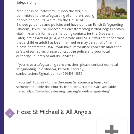
Safeguarding
"The parish of Bottesford: St Mary the Virgin is
committed to the safeguarding of children, young
people and adults. We follow the House of
Bishops guidance and policies and have our own Parish Safeguarding
Officer(s), PSOs. The Diocese of Leicester’s safeguarding pages contain
vital links and information including contacts for the Diocesan
Safeguarding Advisor (DSA) who advise our PSOs. If you are concerned
that a child or adult has been harmed or may be at risk of harm
please contact the DSA. If you have immediate concerns about the
safety of someone, please contact the police and your local
authority Children or Adults Services."
If you have a safeguarding concern, then please contact our local
safeguarding Co-ordinator, Pamela Kearsley,
stmbottesford@gmail.com
or 01949842859.
If you wish to speak to the Diocesan Safeguarding Team, or to
someone outside the church, their contact details are available
here; https://www.leicester.anglican.org/about/safeguarding/
Hose: St Michael & All Angels
2