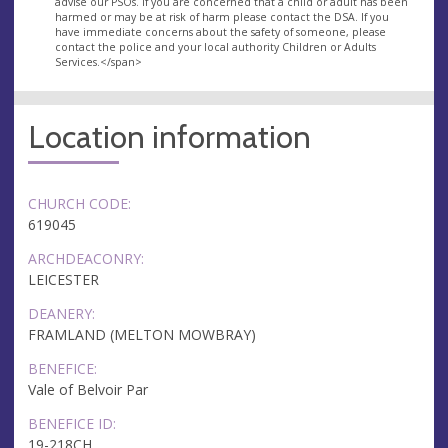
advise our PSOs. If you are concerned that a child or adult has been
harmed or may be at risk of harm please contact the DSA. If you
have immediate concerns about the safety of someone, please
contact the police and your local authority Children or Adults
Services.</span>
Location information
CHURCH CODE:
619045
ARCHDEACONRY:
LEICESTER
DEANERY:
FRAMLAND (MELTON MOWBRAY)
BENEFICE:
Vale of Belvoir Par
BENEFICE ID:
19-218CH