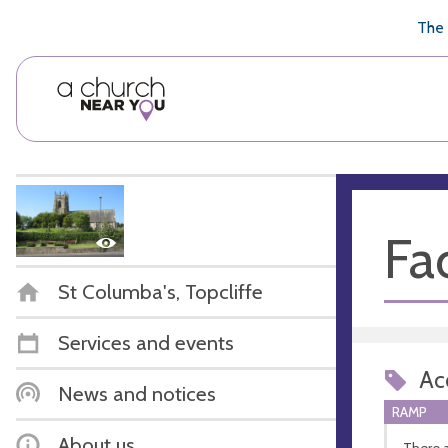
🥧
😇
👏
❤️
👋
The 
Fac
St Columba's, Topcliffe
Services and events
Acc
News and notices
RAMP
About us
There a