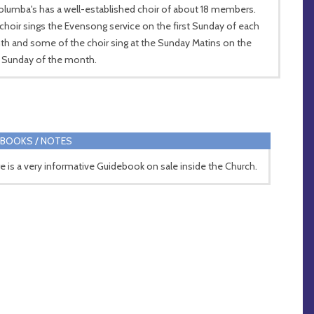
olumba's has a well-established choir of about 18 members.
choir sings the Evensong service on the first Sunday of each
h and some of the choir sing at the Sunday Matins on the
d Sunday of the month.
BOOKS / NOTES
e is a very informative Guidebook on sale inside the Church.