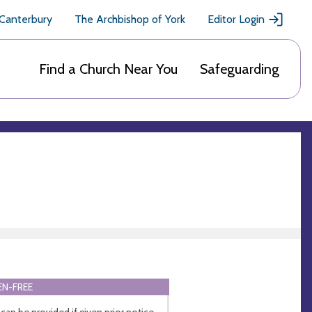
 Canterbury
The Archbishop of York
Editor Login
Find a Church Near You
Safeguarding
N-FREE
 can be provided if given prior notice.