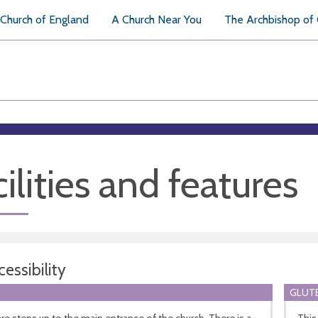
Church of England
A Church Near You
The Archbishop of
ilities and features
essibility
GLUTE
re steps up to the main entrance of the church. There is a
This