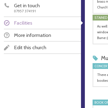
brass m
Get in touch
Church'
07957 374191
STAINED
Facilities
As well
window,
More information
Burne-
Edit this church
Mu
CONCERT
There a
booked
BOOK OF