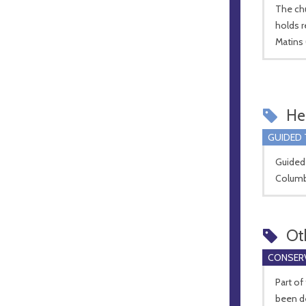
The ch
holds r
Matins
Hel
GUIDED
Guided 
Columba
Ot
CONSERV
Part of
been de