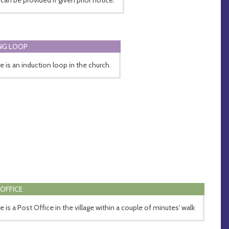
NG LOOP
e is an induction loop in the church.
OFFICE
e is a Post Office in the village within a couple of minutes' walk