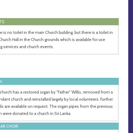
TS
 is no toilet in the main Church building, but there is a toilet in
Church Hall in the Church grounds which is available for use
ng services and church events.
N
church has a restored organ by "Father" Willis, removed from a
ndant church and reinstalled largely by local volunteers. Further
ils are available on request. The organ pipes from the previous
n were donated to a church in Sri Lanka.
AR CHOIR