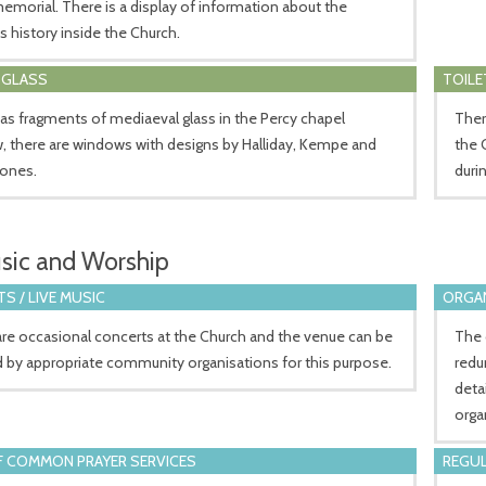
emorial. There is a display of information about the
s history inside the Church.
 GLASS
TOILE
 as fragments of mediaeval glass in the Percy chapel
There
 there are windows with designs by Halliday, Kempe and
the 
Jones.
duri
sic and Worship
S / LIVE MUSIC
ORGA
re occasional concerts at the Church and the venue can be
The 
 by appropriate community organisations for this purpose.
redu
deta
orga
 COMMON PRAYER SERVICES
REGUL