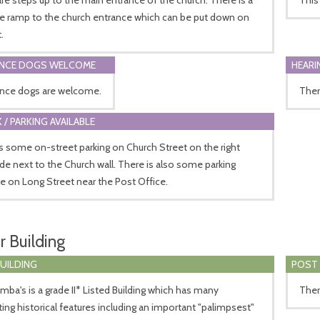
le ramp to the church entrance which can be put down on
.
ANCE DOGS WELCOME
HEARI
ance dogs are welcome.
Ther
 / PARKING AVAILABLE
s some on-street parking on Church Street on the right
de next to the Church wall. There is also some parking
le on Long Street near the Post Office.
r Building
BUILDING
POST 
mba's is a grade II* Listed Building which has many
Ther
ting historical features including an important "palimpsest"