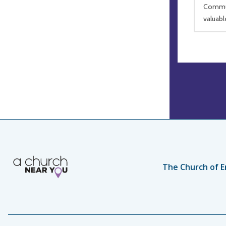
Commun
valuabl
The Church of E