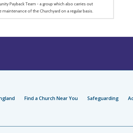
ity Payback Team - a group which also carries out
e maintenance of the Churchyard on a regular basis.
ngland
Find a Church Near You
Safeguarding
Ac