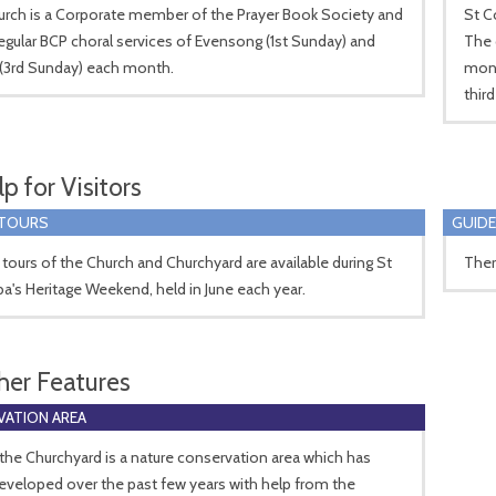
urch is a Corporate member of the Prayer Book Society and
St C
egular BCP choral services of Evensong (1st Sunday) and
The 
 (3rd Sunday) each month.
mont
thir
p for Visitors
 TOURS
GUIDE
tours of the Church and Churchyard are available during St
Ther
's Heritage Weekend, held in June each year.
her Features
ATION AREA
 the Churchyard is a nature conservation area which has
veloped over the past few years with help from the