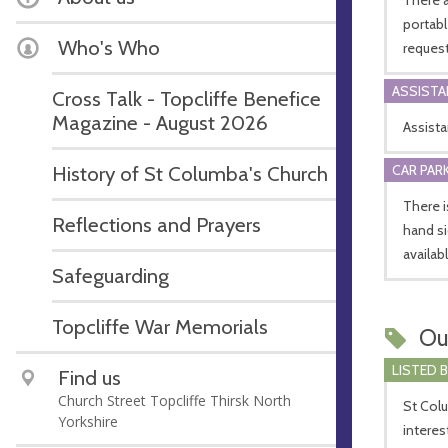
portab
Who's Who
request
ASSIST
Cross Talk - Topcliffe Benefice
Magazine - August 2026
Assist
CAR PARK
History of St Columba's Church
There i
Reflections and Prayers
hand si
availab
Safeguarding
Topcliffe War Memorials
Ou
LISTED 
Find us
Church Street Topcliffe Thirsk North
St Colu
Yorkshire
interes