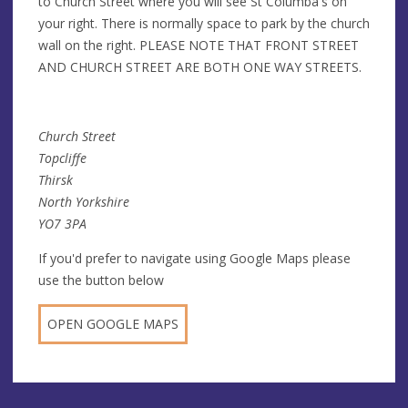
to Church Street where you will see St Columba's on
your right. There is normally space to park by the church
wall on the right. PLEASE NOTE THAT FRONT STREET
AND CHURCH STREET ARE BOTH ONE WAY STREETS.
Church Street
Topcliffe
Thirsk
North Yorkshire
YO7 3PA
If you'd prefer to navigate using Google Maps please
use the button below
OPEN GOOGLE MAPS