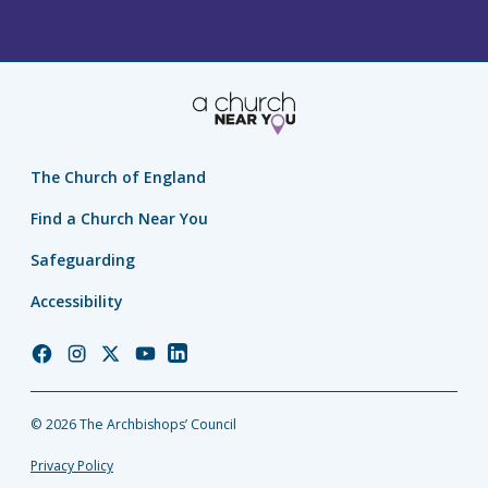
The Church of England
Find a Church Near You
Safeguarding
Accessibility
Church
Church
Church
Church
Church
of
of
of
of
of
England
England
England
England
England
© 2026 The Archbishops’ Council
Facebook
Instagram
Twitter
YouTube
LinkedIn
Privacy Policy