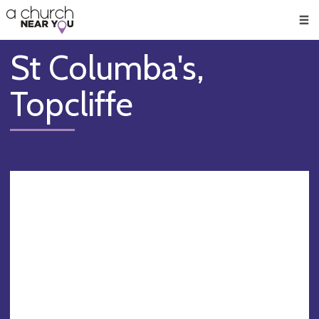
🥧
😇
👏
❤️
👋
Men
St Columba's,
Topcliffe