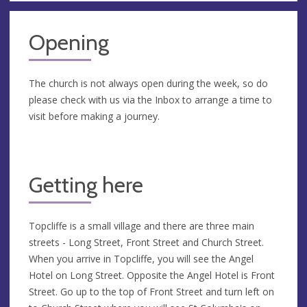
Opening
The church is not always open during the week, so do
please check with us via the Inbox to arrange a time to
visit before making a journey.
Getting here
Topcliffe is a small village and there are three main
streets - Long Street, Front Street and Church Street.
When you arrive in Topcliffe, you will see the Angel
Hotel on Long Street. Opposite the Angel Hotel is Front
Street. Go up to the top of Front Street and turn left on