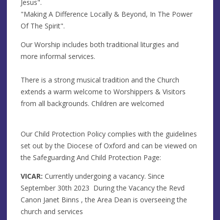
Jesus".
"Making A Difference Locally & Beyond, In The Power
Of The Spirit".
Our Worship includes both traditional liturgies and
more informal services.
There is a strong musical tradition and the Church
extends a warm welcome to Worshippers & Visitors
from all backgrounds. Children are welcomed
Our Child Protection Policy complies with the guidelines
set out by the Diocese of Oxford and can be viewed on
the Safeguarding And Child Protection Page:
VICAR:
Currently undergoing a vacancy. Since
September 30th 2023 During the Vacancy the Revd
Canon Janet Binns , the Area Dean is overseeing the
church and services