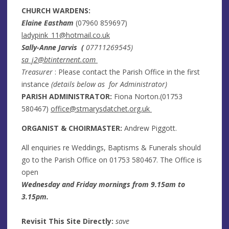
CHURCH WARDENS:
Elaine Eastham
(
07960 859697
)
ladypink_11@hotmail.co.uk
Sally-Anne Jarvis (
07711269545)
sa_j2@btinternent.com
Treasurer
: Please contact the Parish Office in the first
instance
(details below as for Administrator)
PARISH ADMINISTRATOR:
Fiona Norton.(
01753
580467
)
office@stmarysdatchet.org.uk
ORGANIST & CHOIRMASTER:
Andrew Piggott.
All enquiries re Weddings, Baptisms & Funerals should
go to the Parish Office on
01753 580467
. The Office is
open
Wednesday and Friday mornings from 9.15am to
3.15pm.
Revisit This Site Directly:
save