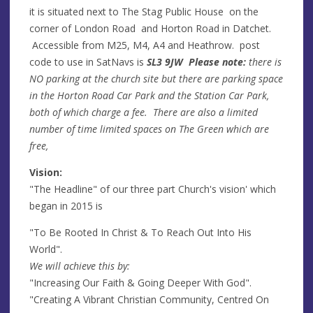
it is situated next to The Stag Public House on the
corner of London Road and Horton Road in Datchet.
Accessible from M25, M4, A4 and Heathrow. post
code to use in SatNavs is
SL3 9JW Please note:
there is
NO parking at the church site but there are parking space
in the Horton Road Car Park and the Station Car Park,
both of which charge a fee. There are also a limited
number of time limited spaces on The Green which are
free,
Vision:
"The Headline" of our three part Church's vision' which
began in 2015 is
"To Be Rooted In Christ & To Reach Out Into His
World".
We will achieve this by:
"Increasing Our Faith & Going Deeper With God".
"Creating A Vibrant Christian Community, Centred On