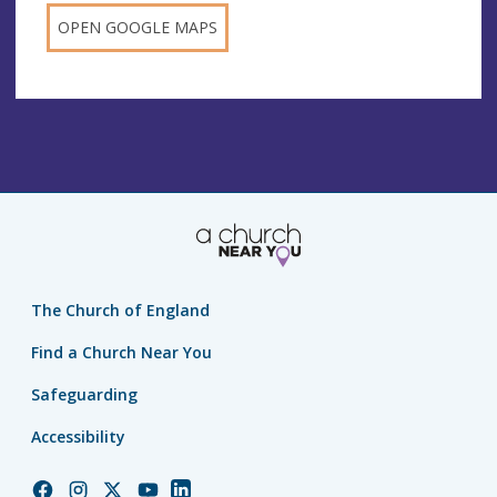
OPEN GOOGLE MAPS
The Church of England
Find a Church Near You
Safeguarding
Accessibility
Church
Church
Church
Church
Church