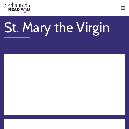
🥧
😇
👏
❤️
👋
Men
St. Mary the Virgin