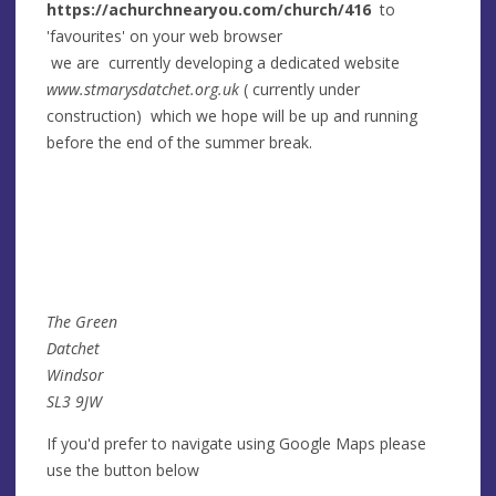
https://achurchnearyou.com/church/416
to
'favourites' on your web browser
we are currently developing a dedicated website
www.stmarysdatchet.org.uk
( currently under
construction) which we hope will be up and running
before the end of the summer break.
The Green
Datchet
Windsor
SL3 9JW
If you'd prefer to navigate using Google Maps please
use the button below