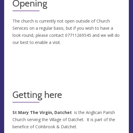
Opening
The church is currently not open outside of Church
Services on a regular basis, but if you wish to have a
look round, please contact 07711269545 and we will do
our best to enable a visit.
Getting here
St Mary The Virgin, Datchet
is the Anglican Parish
Church serving the Village of Datchet. It is part of the
benefice of Colnbrook & Datchet.