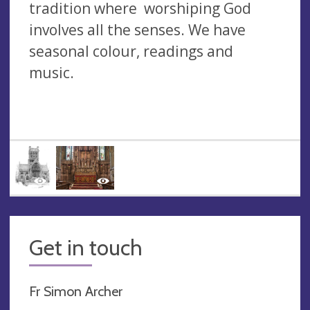
tradition where worshiping God
involves all the senses. We have
seasonal colour, readings and
music.
Get in touch
Fr Simon Archer