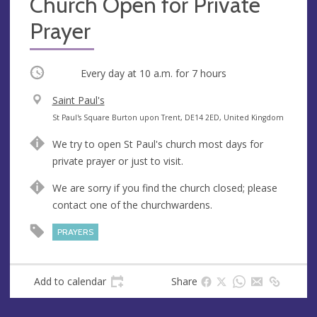
Church Open for Private
Prayer
Occurring
Every day at
10 a.m.
for 7 hours
V
Saint Paul's
e
A
St Paul's Square Burton upon Trent, DE14 2ED, United Kingdom
n
d
We try to open St Paul's church most days for
u
d
private prayer or just to visit.
e
r
e
We are sorry if you find the church closed; please
s
contact one of the churchwardens.
s
PRAYERS
Add to calendar
Share