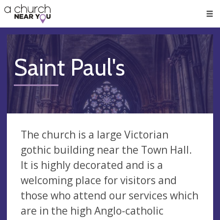
🥧
😇
👏
❤️
👋
Men
Saint Paul's
The church is a large Victorian
gothic building near the Town Hall.
It is highly decorated and is a
welcoming place for visitors and
those who attend our services which
are in the high Anglo-catholic