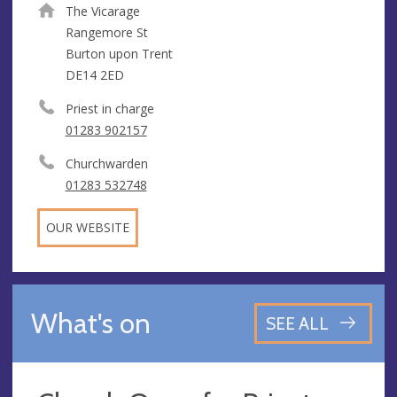
The Vicarage
Rangemore St
Burton upon Trent
DE14 2ED
Priest in charge
01283 902157
Churchwarden
01283 532748
OUR WEBSITE
What's on
SEE ALL