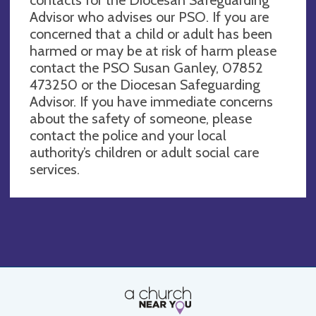
Advisor who advises our PSO. If you are
concerned that a child or adult has been
harmed or may be at risk of harm please
contact the PSO Susan Ganley, 07852
473250 or the Diocesan Safeguarding
Advisor. If you have immediate concerns
about the safety of someone, please
contact the police and your local
authority’s children or adult social care
services.