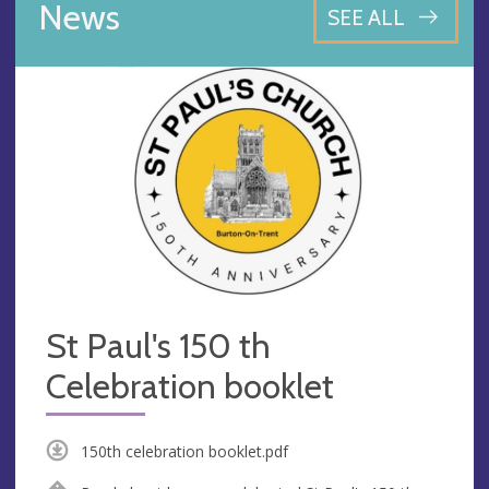
News
SEE ALL
St Paul's 150 th
Celebration booklet
150th celebration booklet.pdf