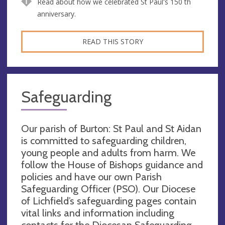
Read about how we celebrated St Paul's 150 th
anniversary.
READ THIS STORY
Safeguarding
Our parish of Burton: St Paul and St Aidan
is committed to safeguarding children,
young people and adults from harm. We
follow the House of Bishops guidance and
policies and have our own Parish
Safeguarding Officer (PSO). Our Diocese
of Lichfield’s safeguarding pages contain
vital links and information including
contacts for the Diocesan Safeguarding