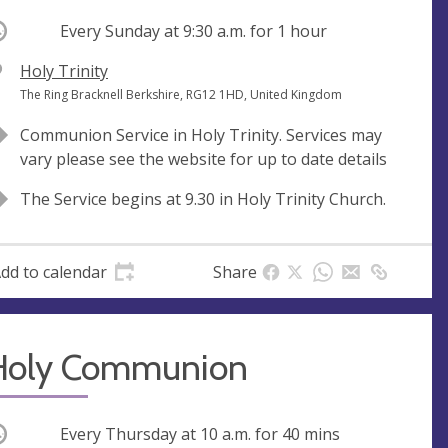
ccurring
Every Sunday at
9:30 a.m.
for 1 hour
V
Holy Trinity
e
A
The Ring Bracknell Berkshire, RG12 1HD, United Kingdom
n
d
Communion Service in Holy Trinity. Services may
u
d
vary please see the website for up to date details
e
r
e
The Service begins at 9.30 in Holy Trinity Church.
s
s
dd to calendar
Share
Holy Communion
ccurring
Every Thursday at
10 a.m.
for 40 mins