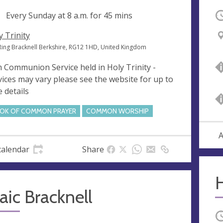
ng
Every Sunday at
8 a.m.
for 45 mins
O
y Trinity
Ring Bracknell Berkshire, RG12 1HD, United Kingdom
 Communion Service held in Holy Trinity -
vices may vary please see the website for up to
e details
OK OF COMMON PRAYER
COMMON WORSHIP
A
calendar
Share
ic Bracknell
O