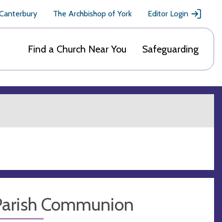
 Canterbury
The Archbishop of York
Editor Login
Find a Church Near You
Safeguarding
Parish Communion