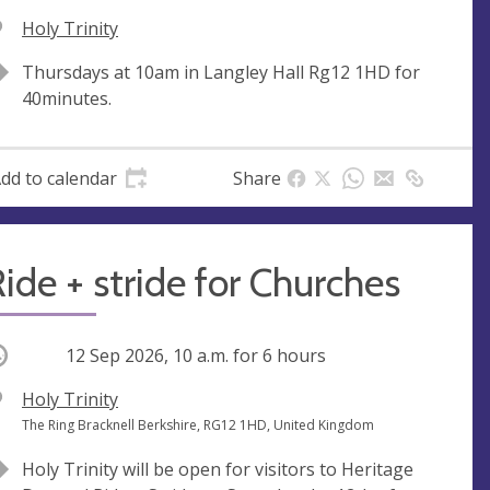
V
Holy Trinity
e
A
Thursdays at 10am in Langley Hall Rg12 1HD for
n
d
40minutes.
u
d
e
r
e
dd to calendar
Share
s
s
ide + stride for Churches
ccurring
12 Sep 2026, 10 a.m.
for 6 hours
V
Holy Trinity
e
A
The Ring Bracknell Berkshire, RG12 1HD, United Kingdom
n
d
Holy Trinity will be open for visitors to Heritage
u
d