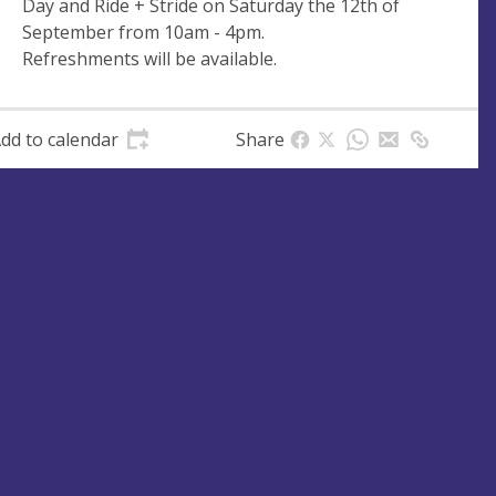
Day and Ride + Stride on Saturday the 12th of
e
r
September from 10am - 4pm.
e
Refreshments will be available.
s
s
dd to calendar
Share