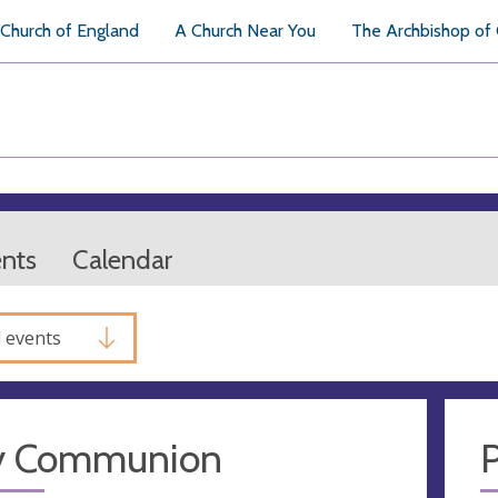
Church of England
A Church Near You
The Archbishop of
ents
Calendar
l events
y Communion