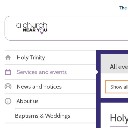
🥧
😇
👏
❤️
👋
The 
Holy Trinity
All ev
Services and events
News and notices
Show al
About us
Hol
Baptisms & Weddings