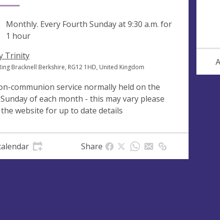
ng
Monthly. Every Fourth Sunday at
9:30 a.m.
for
1 hour
y Trinity
A
Ring Bracknell Berkshire, RG12 1HD, United Kingdom
on-communion service normally held on the
 Sunday of each month - this may vary please
 the website for up to date details
calendar
Share