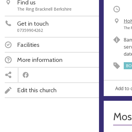
Find us
Occurri
The Ring Bracknell Berkshire
V
Hol
Get in touch
e
A
The 
07359904262
n
d
8am
u
d
Facilities
ser
e
r
dat
e
More information
s
BO
s
Add to 
Edit this church
Mosa