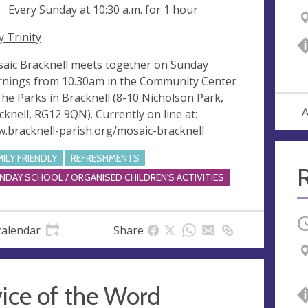
ng
Every Sunday at
10:30 a.m.
for 1 hour
y Trinity
aic Bracknell meets together on Sunday
nings from 10.30am in the Community Center
The Parks in Bracknell (8-10 Nicholson Park,
A
cknell, RG12 9QN). Currently on line at:
.bracknell-parish.org/mosaic-bracknell
MILY FRIENDLY
REFRESHMENTS
R
NDAY SCHOOL / ORGANISED CHILDREN'S ACTIVITIES
O
calendar
Share
ice of the Word