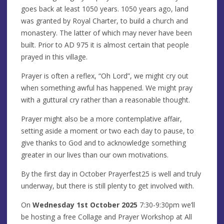
goes back at least 1050 years. 1050 years ago, land
was granted by Royal Charter, to build a church and
monastery. The latter of which may never have been
built. Prior to AD 975 it is almost certain that people
prayed in this village.
Prayer is often a reflex, “Oh Lord”, we might cry out
when something awful has happened. We might pray
with a guttural cry rather than a reasonable thought.
Prayer might also be a more contemplative affair,
setting aside a moment or two each day to pause, to
give thanks to God and to acknowledge something
greater in our lives than our own motivations.
By the first day in October Prayerfest25 is well and truly
underway, but there is still plenty to get involved with.
On
Wednesday 1st October 2025
7:30-9:30pm we’ll
be hosting a free Collage and Prayer Workshop at All