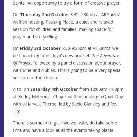
Saints’. An opportunity to try a form of creative prayer.
On
Thursday 2nd October
3:45-4:30pm at All Saints’
we’ll be hosting, Pausing Place, a quiet and relaxed
session for children and families, making space for
prayer and storytelling.
On
Friday 3rd October
7:30-9:30pm at All Saints’ we’ll
be Launching John Lloyd’s new booklet,
The Adventure
Of Prayer
, followed by a panel discussion about prayer,
with wine and nibbles. This is going to be a very special
session for the church.
Also, on
Saturday 4th October
from 10:00am-4:00pm
at Betley Methodist Chapel we’ll be hosting a Quiet Day
with a Harvest Theme, led by Sadie Blankley and Rev
Tim.
There is so much to get involved with, do take some
time and have a look at all the events taking place!