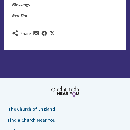
Blessings
Rev Tim.
Share
The Church of England
Find a Church Near You