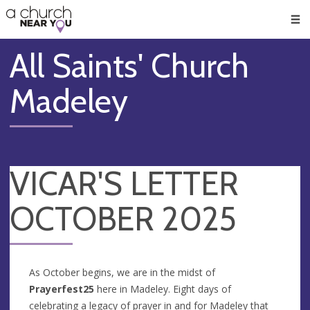
🥧
😇
👏
❤️
👋
Men
All Saints' Church
Madeley
VICAR'S LETTER
OCTOBER 2025
As October begins, we are in the midst of
Prayerfest25
here in Madeley. Eight days of
celebrating a legacy of prayer in and for Madeley that