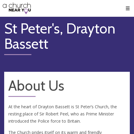
🥧
😇
👏
❤️
👋
Men
St Peter's, Drayton
Bassett
About Us
At the heart of Drayton Bassett is St Peter’s Church, the
resting place of Sir Robert Peel, who as Prime Minister
introduced the Police force to Britain.
The Church prides itself on its warm and friendly