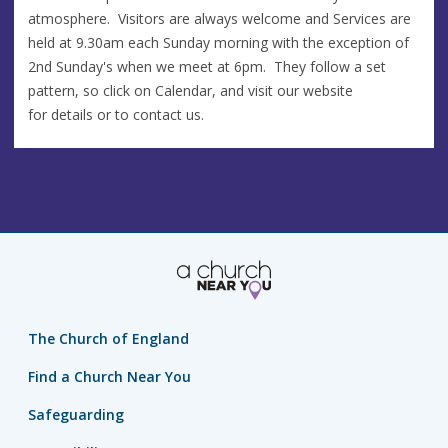
atmosphere. Visitors are always welcome and Services are
held at 9.30am each Sunday morning with the exception of
2nd Sunday's when we meet at 6pm. They follow a set
pattern, so click on Calendar, and visit our website
for details or to contact us.
The Church of England
Find a Church Near You
Safeguarding