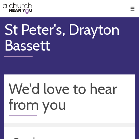
🥧
😇
👏
❤️
👋
Men
St Peter's, Drayton
Bassett
We'd love to hear
from you