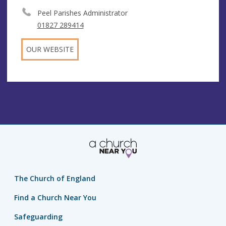
Peel Parishes Administrator
01827 289414
OUR WEBSITE
The Church of England
Find a Church Near You
Safeguarding