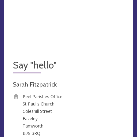
Say "hello"
Sarah Fitzpatrick
Peel Parishes Office
St Paul's Church
Coleshill Street
Fazeley
Tamworth
B78 3RQ