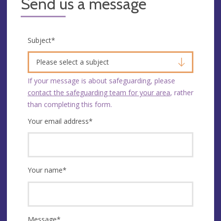
Send us a message
Subject
*
Please select a subject
If your message is about safeguarding, please
contact the safeguarding team for your area
, rather
than completing this form.
Your email address
*
Your name
*
Message
*