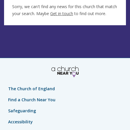
Sorry, we can't find any news for this church that match
your search. Maybe
Get in touch
to find out more.
The Church of England
Find a Church Near You
Safeguarding
Accessibility