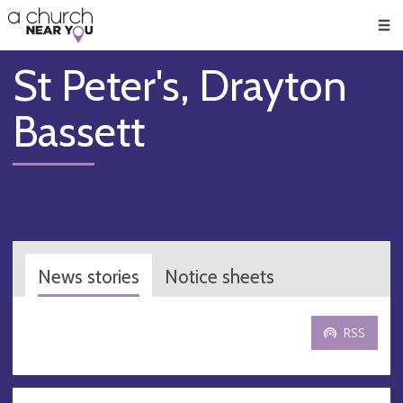
🥧
😇
👏
❤️
👋
Men
St Peter's, Drayton
Bassett
News stories
Notice sheets
RSS