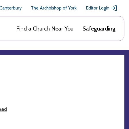
 Canterbury
The Archbishop of York
Editor Login
Find a Church Near You
Safeguarding
ead