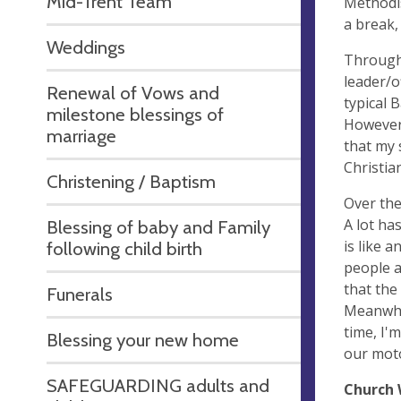
Mid-Trent Team
Methodis
a break,
Weddings
Through 
leader/o
Renewal of Vows and
typical 
milestone blessings of
However 
marriage
that my 
Christia
Christening / Baptism
Over the
A lot ha
Blessing of baby and Family
is like 
following child birth
people a
that the
Funerals
Meanwhil
time, I'
Blessing your new home
our moto
SAFEGUARDING adults and
Church 