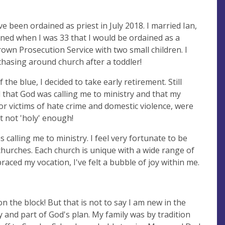
 been ordained as priest in July 2018. I married Ian,
ed when I was 33 that I would be ordained as a
rown Prosecution Service with two small children. I
hasing around church after a toddler!
the blue, I decided to take early retirement. Still
d that God was calling me to ministry and that my
for victims of hate crime and domestic violence, were
ust not 'holy' enough!
calling me to ministry. I feel very fortunate to be
churches. Each church is unique with a wide range of
aced my vocation, I've felt a bubble of joy within me.
on the block! But that is not to say I am new in the
y and part of God's plan. My family was by tradition