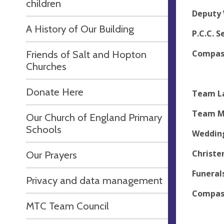
children
Deputy 
A History of Our Building
P.C.C. 
Compass
Friends of Salt and Hopton
Churches
Adm
Donate Here
Team La
Team Mi
Our Church of England Primary
Schools
Wedding
Christe
Our Prayers
Funerals
Privacy and data management
Compass
MTC Team Council