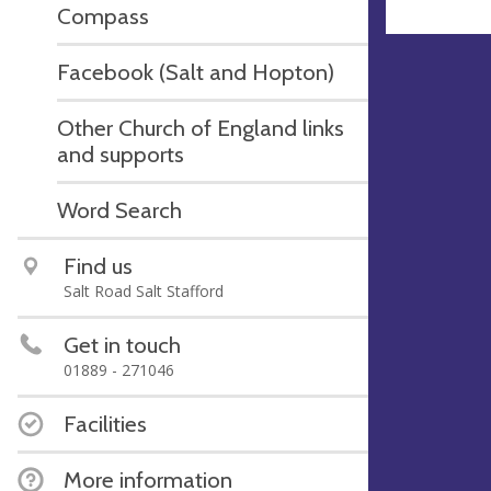
Compass
Facebook (Salt and Hopton)
Other Church of England links
and supports
Word Search
Find us
Salt Road Salt Stafford
Get in touch
01889 - 271046
Facilities
More information