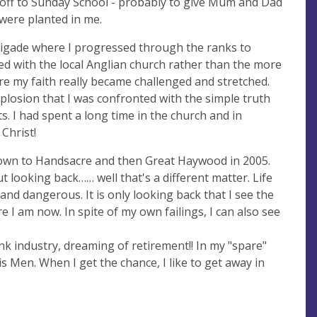
 off to Sunday School - probably to give Mum and Dad
 were planted in me.
Brigade where I progressed through the ranks to
d with the local Anglian church rather than the more
ere my faith really became challenged and stretched.
osion that I was confronted with the simple truth
. I had spent a long time in the church and in
 Christ!
 down to Handsacre and then Great Haywood in 2005.
t looking back…… well that's a different matter. Life
and dangerous. It is only looking back that I see the
 I am now. In spite of my own failings, I can also see
ink industry, dreaming of retirement!! In my "spare"
is Men. When I get the chance, I like to get away in