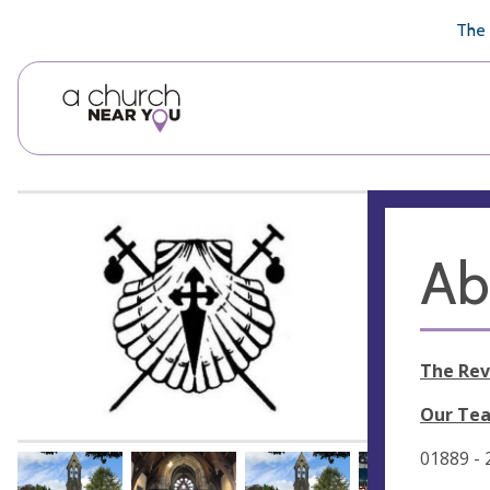
🥧
😇
👏
❤️
👋
The 
Ab
The Rev
Our Tea
01889 -