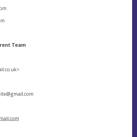
com
om
t Team
l.co.uk
>
ite@gmail.com
ail.com