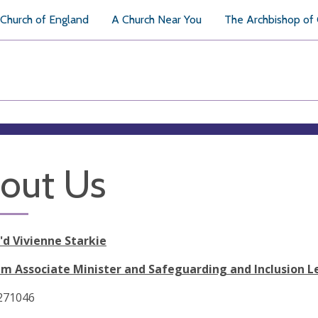
Church of England
A Church Near You
The Archbishop of
out Us
'd Vivienne Starkie
m Associate Minister and Safeguarding and Inclusion L
 271046