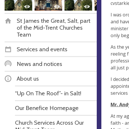
cvstark
I was or
St James the Great, Salt, part
and have
of the Mid-Trent Churches
minister
Team
only beg
As the ye
Services and events
reeling 
professi
News and notices
all just 
About us
I decide
appointe
“Up On The Roof”- in Salt!
services
Mr. And
Our Benefice Homepage
At my ag
Church Services Across Our
faith - 