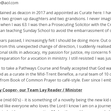
ie@aol.com
dained as deacon in 2017 and appointed as Curate here. I have
 two grown up daughters and two grandsons. I never imagin
 when I was 63. I was then a Prosecuting Solicitor with the C
an teaching Sunday School to avoid the embarrassment of c
ars passed, I increasingly felt I should be doing more. Out of 
from this unexpected change of direction, I suddenly realise
onal skills in advocacy, my passion for justice, my concerns 
preparation for a vocation in ministry. I still resisted: I was j
d to take a Pathways Course and finally accepted that God was 
d as a curate in the MId-Trent Benefice, a rural team of 10 
 from Book of Common Prayer to café-style. Ever since I embr
y Cooper- our Team Lay Reader / Minister
e (mid 60's) - it is something of a novelty being the new kid 
and like everyone who loves the Lord I know I am on a journe