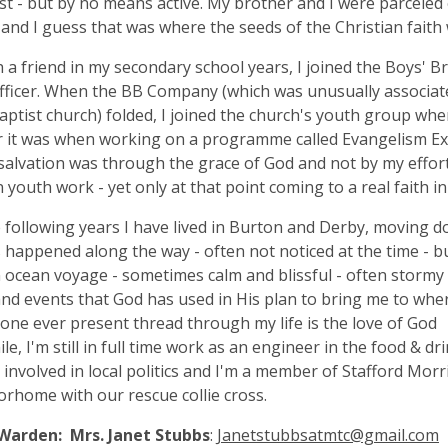
t - but by no means active. My brother and I were parceled
 and I guess that was where the seeds of the Christian faith
a friend in my secondary school years, I joined the Boys' 
fficer. When the BB Company (which was unusually associate
Baptist church) folded, I joined the church's youth group wh
it was when working on a programme called Evangelism Expl
salvation was through the grace of God and not by my efforts
n youth work - yet only at that point coming to a real faith in
 following years I have lived in Burton and Derby, moving
s happened along the way - often not noticed at the time - bu
an ocean voyage - sometimes calm and blissful - often stormy 
nd events that God has used in His plan to bring me to where
 one ever present thread through my life is the love of God
e, I'm still in full time work as an engineer in the food & dr
m involved in local politics and I'm a member of Stafford Morr
rhome with our rescue collie cross.
Warden: Mrs. Janet Stubbs
:
Janetstubbsatmtc@gmail.com