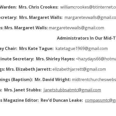
Warden: Mrs. Chris Crookes:
williamcrookes@btinternet.
Secretary: Mrs. Margaret Walls:
margaretevwalls@gmail.c
: Mrs. Margaret Walls:
margaretevwalls@gmail.com
inistrators In Our Mid-Tren
y Chair: Mrs Kate Tague:
katetague1969@gmail.com
nute Secretary: Mrs. Shirley Hayes:
<
hazydays66@hotmai
s: Mrs. Elizabeth Jarrett:
elizabethjarrett@gmail.com
nings (Baptism):
Mr. David Wright:
midtrentchurcheswebs
: Mrs. Janet Stubbs:
Janetstubbsatmtc@gmail.com
 Magazine Editor: Rev'd Duncan Leake:
compassmtc@gm