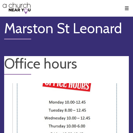
🥧
😇
👏
❤️
👋
Men
Marston St Leonard
Office hours