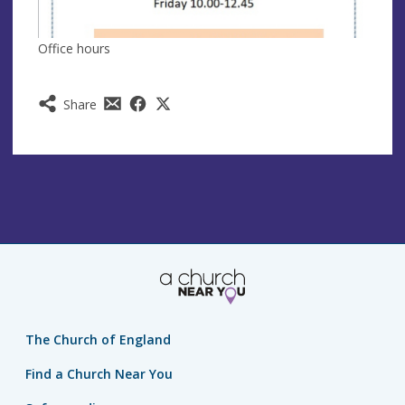
Office hours
Share
The Church of England
Find a Church Near You