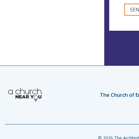
The Church of E
© 2026 The Archbish