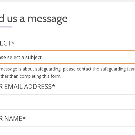
d us a message
JECT
*
ase select a subject
 message is about safeguarding, please
contact the safeguarding tea
rather than completing this form.
R EMAIL ADDRESS
*
R NAME
*