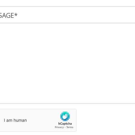
SAGE
*