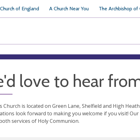
Church of England
A Church Near You
The Archbishop of
'd love to hear fro
s Church is located on Green Lane, Shelfield and High Heath
tions look forward to making you welcome if you visit! Our S
both services of Holy Communion.