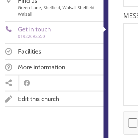
Find us
Green Lane, Shelfield, Walsall Shelfield
Walsall
MES
Get in touch
01922692550
Facilities
More information
Edit this church