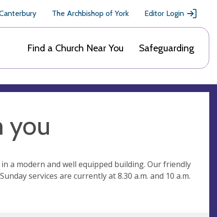
 Canterbury
The Archbishop of York
Editor Login
Find a Church Near You
Safeguarding
m you
 in a modern and well equipped building. Our friendly
unday services are currently at 8.30 a.m. and 10 a.m.