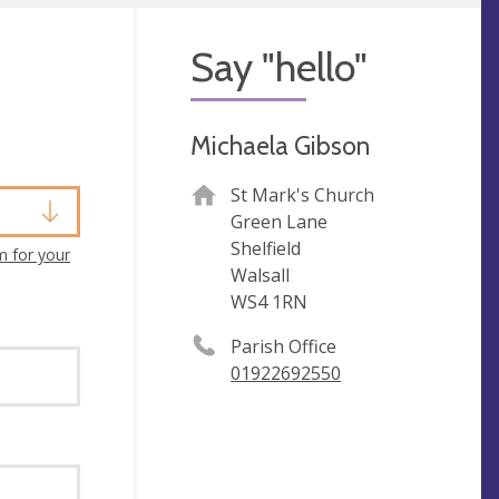
Say "hello"
Michaela Gibson
St Mark's Church
Green Lane
Shelfield
m for your
Walsall
WS4 1RN
Parish Office
01922692550