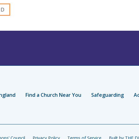
ngland
Find a Church Near You
Safeguarding
Ac
ops’ Council
Privacy Policy
Terms of Service
Built by THE 