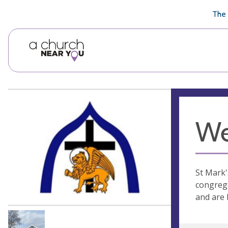
🥧
😇
👏
❤️
👋
The 
We
St Mark'
congrega
and are 