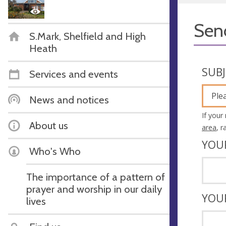
Sen
S.Mark, Shelfield and High
Heath
SUB
Services and events
Ple
News and notices
If your
About us
area
, 
YOU
Who's Who
The importance of a pattern of
prayer and worship in our daily
YOU
lives