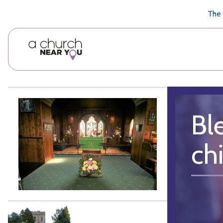
🥧
😇
👏
❤️
👋
The 
Bl
chi