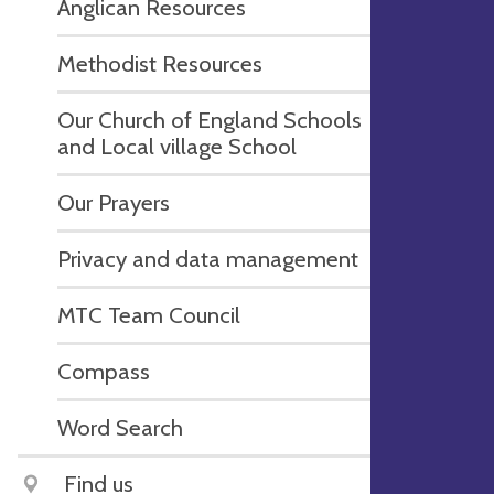
Anglican Resources
Methodist Resources
Our Church of England Schools
and Local village School
Our Prayers
Privacy and data management
MTC Team Council
Compass
Word Search
Find us