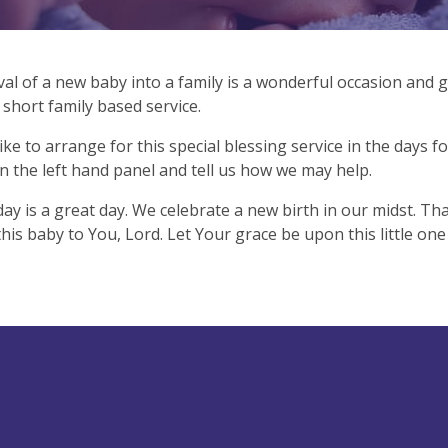
val of a new baby into a family is a wonderful occasion and g
y short family based service.
like to arrange for this special blessing service in the days fo
n the left hand panel and tell us how we may help.
day is a great day. We celebrate a new birth in our midst. Tha
his baby to You, Lord. Let Your grace be upon this little one