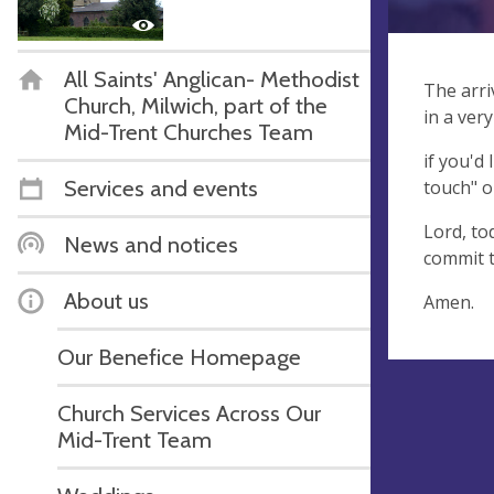
All Saints' Anglican- Methodist
The arri
Church, Milwich, part of the
in a ver
Mid-Trent Churches Team
if you'd 
Services and events
touch" o
Lord, to
News and notices
commit t
About us
Amen.
Our Benefice Homepage
Church Services Across Our
Mid-Trent Team