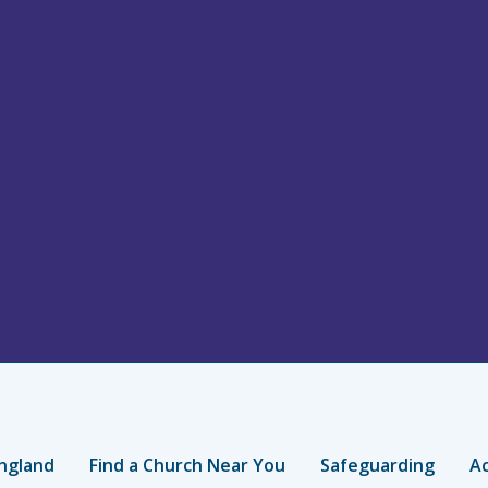
ngland
Find a Church Near You
Safeguarding
Ac