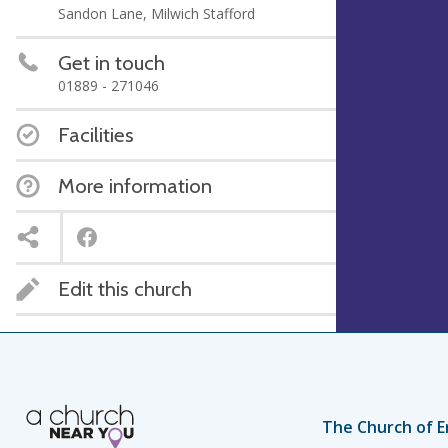
Sandon Lane, Milwich Stafford
Get in touch
01889 - 271046
Facilities
More information
Edit this church
The Church of E