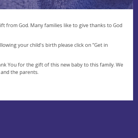
ift from God. Many families like to give thanks to God
llowing your child's birth please click on "Get in
nk You for the gift of this new baby to this family. We
 and the parents.