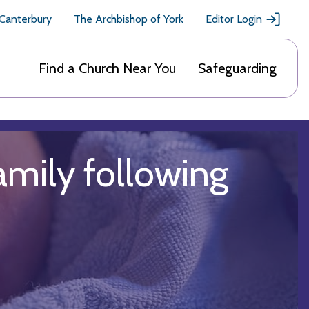
 Canterbury
The Archbishop of York
Editor Login
Find a Church Near You
Safeguarding
amily following