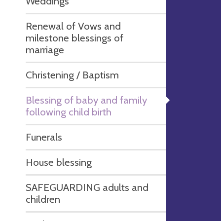
Weddings
Renewal of Vows and
milestone blessings of
marriage
Christening / Baptism
Blessing of baby and family
following child birth
Funerals
House blessing
SAFEGUARDING adults and
children