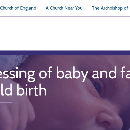
Church of England
A Church Near You
The Archbishop of
essing of baby and f
ld birth