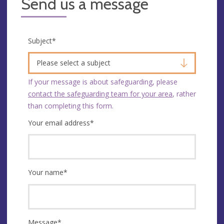
Send us a message
Subject
*
Please select a subject
If your message is about safeguarding, please
contact the safeguarding team for your area
, rather
than completing this form.
Your email address
*
Your name
*
Message
*