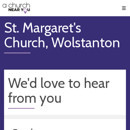
🥧
😇
👏
❤️
👋
Men
St. Margaret's
Church, Wolstanton
We'd love to hear
from you