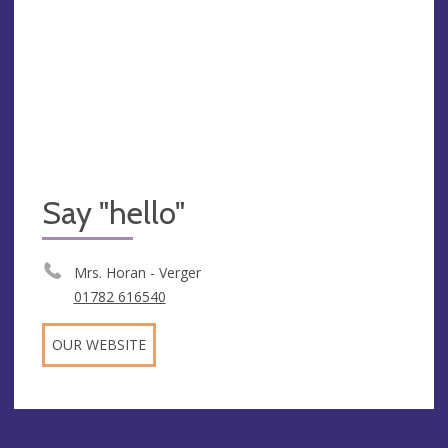
Say "hello"
Mrs. Horan - Verger
01782 616540
OUR WEBSITE