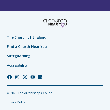
The Church of England
Find a Church Near You
Safeguarding
Accessibility
Church
Church
Church
Church
Church
of
of
of
of
of
England
England
England
England
England
© 2026 The Archbishops’ Council
Facebook
Instagram
Twitter
YouTube
LinkedIn
Privacy Policy