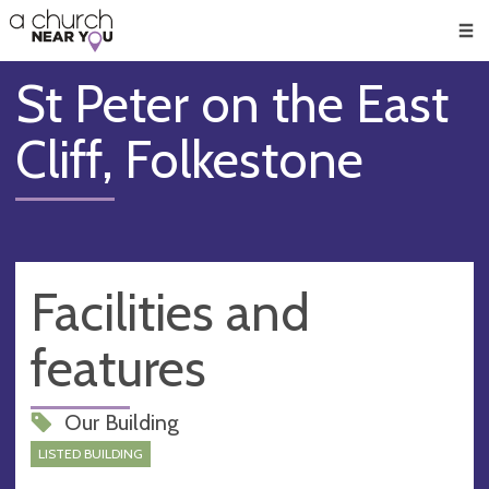
🥧
😇
👏
❤️
👋
Men
St Peter on the East
Cliff, Folkestone
Facilities and
features
Our Building
LISTED BUILDING