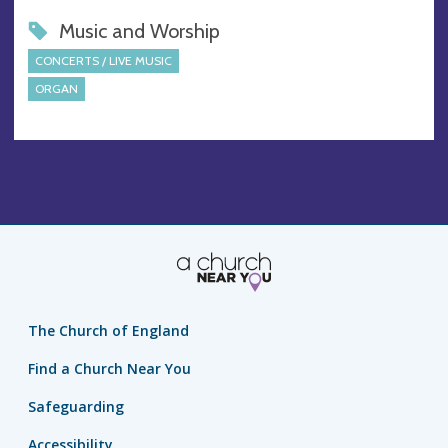
Music and Worship
CONCERTS / LIVE MUSIC
ORGAN
The Church of England
Find a Church Near You
Safeguarding
Accessibility