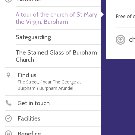
A tour of the church of St Mary
Free of 
the Virgin, Burpham
Safeguarding
c
The Stained Glass of Burpham
Church
Find us
The Street, ( near The George at
Burpham!) Burpham Arundel
Get in touch
Facilities
Benefice