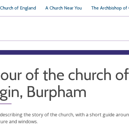
Church of England
A Church Near You
The Archbishop of
tour of the church o
rgin, Burpham
t describing the story of the church, with a short guide arou
ture and windows.