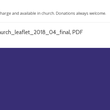
charge and available in church. Donations always welcome.
hurch_leaflet_2018_04_final, PDF