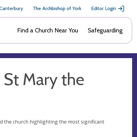
 Canterbury
The Archbishop of York
Editor Login
Find a Church Near You
Safeguarding
f St Mary the
nd the church highlighting the most significant