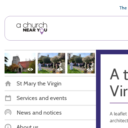
🥧
😇
👏
❤️
👋
The 
A 
St Mary the Virgin
Vi
Services and events
News and notices
A leafle
architec
About us