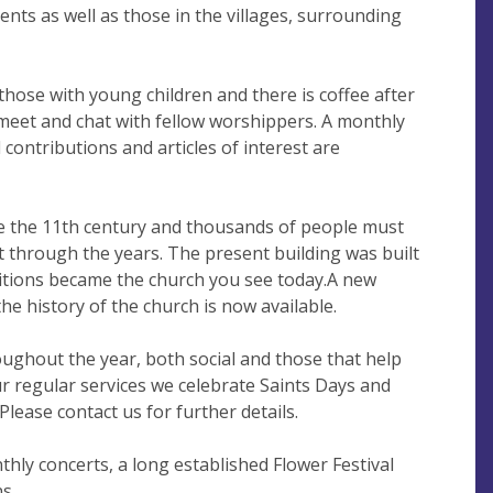
ents as well as those in the villages, surrounding
those with young children and there is coffee after
eet and chat with fellow worshippers. A monthly
contributions and articles of interest are
e the 11th century and thousands of people must
 through the years. The present building was built
ditions became the church you see today.A new
the history of the church is now available.
ughout the year, both social and those that help
our regular services we celebrate Saints Days and
Please contact us for further details.
thly concerts, a long established Flower Festival
s.