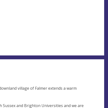
l downland village of Falmer extends a warm
 Sussex and Brighton Universities and we are