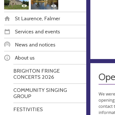
St Laurence, Falmer
Services and events
News and notices
About us
BRIGHTON FRINGE
Ope
CONCERTS 2026
COMMUNITY SINGING
We were
GROUP
opening 
contact 
FESTIVITIES
informa