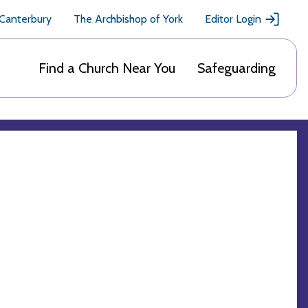
 Canterbury
The Archbishop of York
Editor Login
Find a Church Near You
Safeguarding