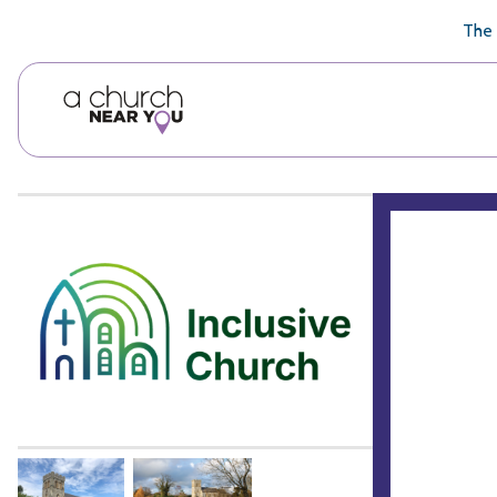
🥧
😇
👏
❤️
👋
The 