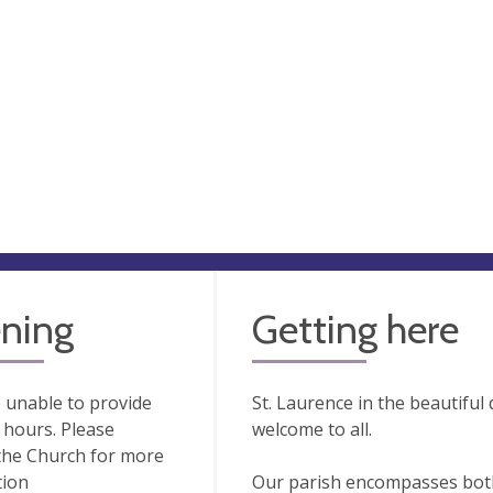
ning
Getting here
 unable to provide
St. Laurence in the beautifu
hours. Please
welcome to all.
the Church for more
tion
Our parish encompasses both