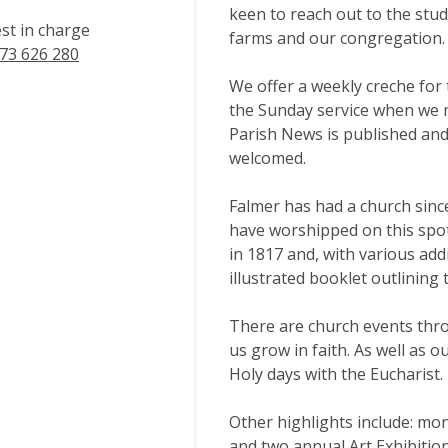
keen to reach out to the stud
est in charge
farms and our congregation.
73 626 280
We offer a weekly creche for 
the Sunday service when we m
Parish News is published and 
welcomed.
Falmer has had a church sinc
have worshipped on this spot
in 1817 and, with various ad
illustrated booklet outlining 
There are church events thro
us grow in faith. As well as 
Holy days with the Eucharist. 
Other highlights include: mon
and two annual Art Exhibition