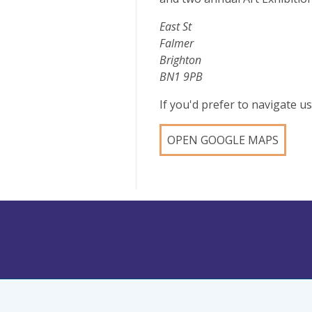
East St
Falmer
Brighton
BN1 9PB
If you'd prefer to navigate 
OPEN GOOGLE MAPS