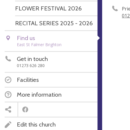
FLOWER FESTIVAL 2026
Pri
012
RECITAL SERIES 2025 - 2026
Find us
East St Falmer Brighton
Get in touch
01273 626 280
Facilities
More information
Edit this church