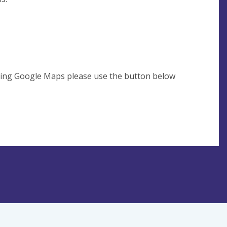
using Google Maps please use the button below