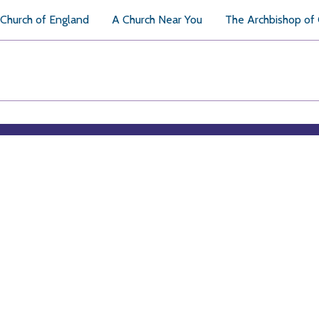
Church of England
A Church Near You
The Archbishop of