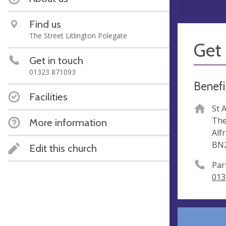
Find us
The Street Litlington Polegate
Get 
Get in touch
01323 871093
Benefi
Facilities
St 
The
More information
Alf
BN
Edit this church
Par
013