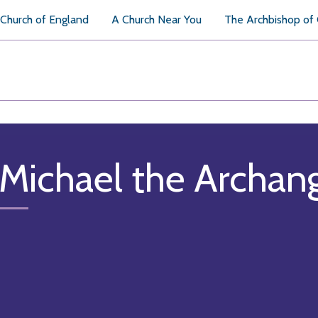
Church of England
A Church Near You
The Archbishop of
 Michael the Archan