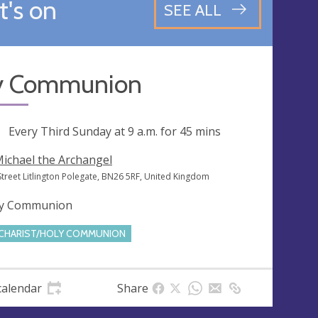
's on
SEE ALL
y Communion
ng
Every Third Sunday at
9 a.m.
for 45 mins
Michael the Archangel
Street Litlington Polegate, BN26 5RF, United Kingdom
y Communion
CHARIST/HOLY COMMUNION
calendar
Share