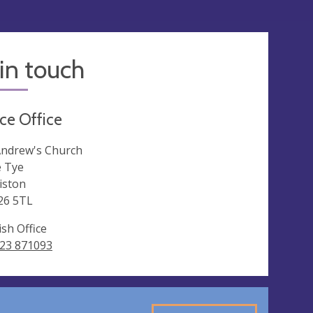
in touch
ce Office
Andrew's Church
 Tye
riston
26 5TL
ish Office
23 871093