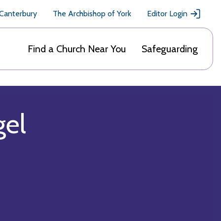
 Canterbury
The Archbishop of York
Editor Login
Find a Church Near You
Safeguarding
gel