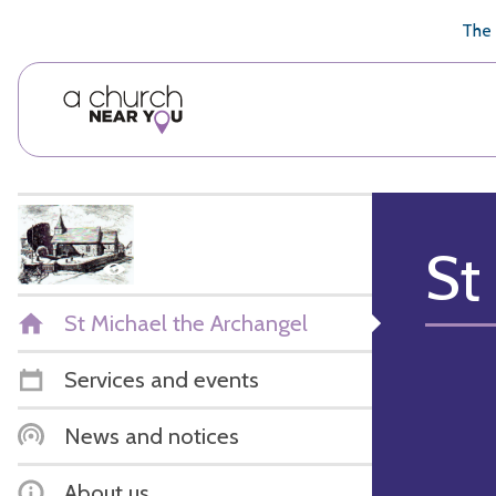
🥧
😇
👏
❤️
👋
The 
St
St Michael the Archangel
Services and events
News and notices
About us