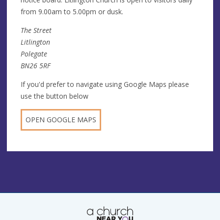
from 9.00am to 5.00pm or dusk.
The Street
Litlington
Polegate
BN26 5RF
If you'd prefer to navigate using Google Maps please
use the button below
OPEN GOOGLE MAPS