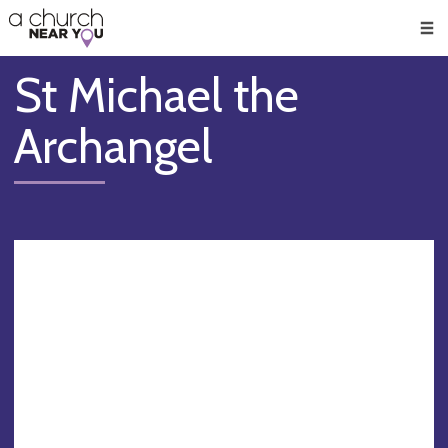
🥧
😇
👏
❤️
👋
Men
St Michael the
Archangel