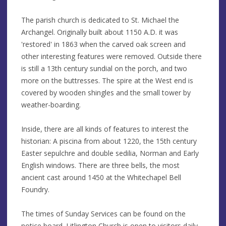
The parish church is dedicated to St. Michael the
Archangel. Originally built about 1150 A.D. it was
'restored' in 1863 when the carved oak screen and
other interesting features were removed. Outside there
is still a 13th century sundial on the porch, and two
more on the buttresses. The spire at the West end is
covered by wooden shingles and the small tower by
weather-boarding.
Inside, there are all kinds of features to interest the
historian: A piscina from about 1220, the 15th century
Easter sepulchre and double sedilia, Norman and Early
English windows. There are three bells, the most
ancient cast around 1450 at the Whitechapel Bell
Foundry.
The times of Sunday Services can be found on the
notice board. Litlington Church is open to visitors daily