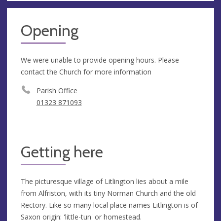
Opening
We were unable to provide opening hours. Please
contact the Church for more information
Parish Office
01323 871093
Getting here
The picturesque village of Litlington lies about a mile
from Alfriston, with its tiny Norman Church and the old
Rectory. Like so many local place names Litlington is of
Saxon origin: 'little-tun' or homestead.