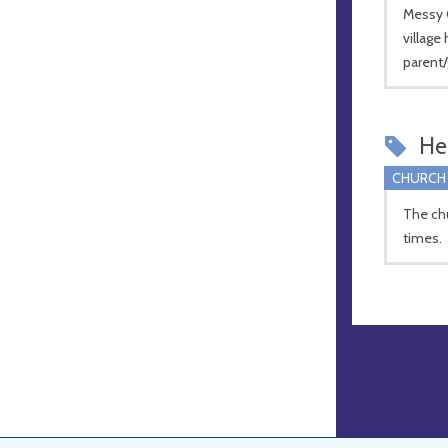
Messy C
village 
parent/
Hel
CHURCH
The chur
times.