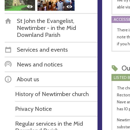
able vis
ACCESSI
St John the Evangelist,
Newtimber - in the Mid
There i
Downland Parish
note th
if you 
Services and events
News and notices
Ou
LISTED 
About us
The chur
History of Newtimber church
Rectors
Nave an
Privacy Notice
has l0 
Newtimb
Regular services in the Mid
substan