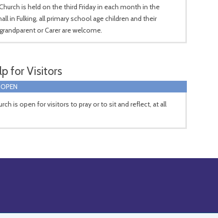
hurch is held on the third Friday in each month in the
hall in Fulking, all primary school age children and their
grandparent or Carer are welcome.
p for Visitors
 OPEN
ch is open for visitors to pray or to sit and reflect, at all