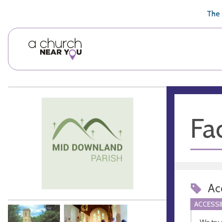
🥧
😇
👏
❤️
👋
The 
Fac
Acc
ACCESSI
We try 