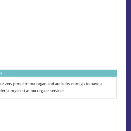
N
re very proud of our organ and are lucky enough to have a
erful organist at our regular services.