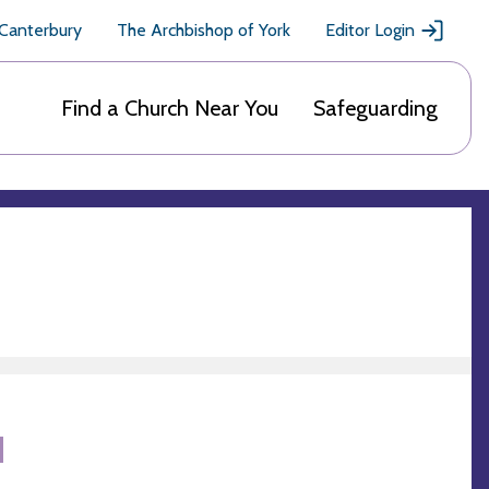
 Canterbury
The Archbishop of York
Editor Login
Find a Church Near You
Safeguarding