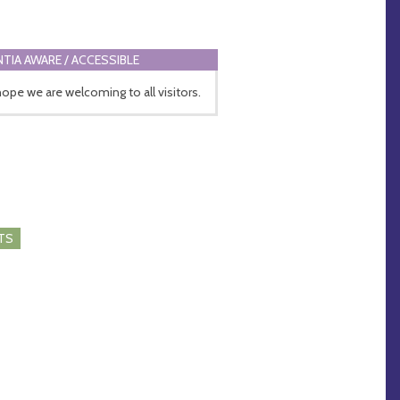
TIA AWARE / ACCESSIBLE
ope we are welcoming to all visitors.
TS