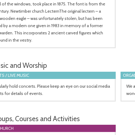
 of the windows, took place in 1875. The font is from the
ntury. Newtimber church LecternThe original lectern – a
wooden eagle – was unfortunately stolen, but has been
ed by a modern one given in 1983 in memory of a former
arden. This incorporates 2 ancient carved figures which
und in the vestry.
sic and Worship
S / LIVE MUSIC
ORGA
larly hold concerts. Please keep an eye on our social media
We a
s for details of events.
wond
oups, Courses and Activities
CHURCH