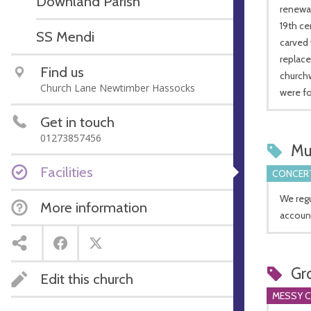
Downland Parish
renewal
19th ce
SS Mendi
carved 
replac
Find us
churchw
Church Lane Newtimber Hassocks
were fo
Get in touch
01273857456
Mu
Facilities
CONCERT
We regu
More information
account
Gr
Edit this church
MESSY 