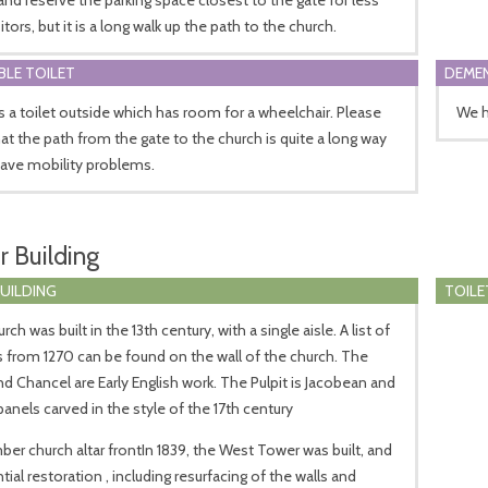
itors, but it is a long walk up the path to the church.
BLE TOILET
DEMEN
s a toilet outside which has room for a wheelchair. Please
We h
at the path from the gate to the church is quite a long way
have mobility problems.
r Building
BUILDING
TOILE
ch was built in the 13th century, with a single aisle. A list of
 from 1270 can be found on the wall of the church. The
d Chancel are Early English work. The Pulpit is Jacobean and
panels carved in the style of the 17th century
er church altar frontIn 1839, the West Tower was built, and
tial restoration , including resurfacing of the walls and