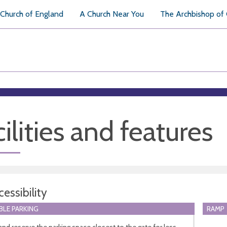
Church of England
A Church Near You
The Archbishop of
ilities and features
essibility
BLE PARKING
RAMP
and reserve the parking space closest to the gate for less