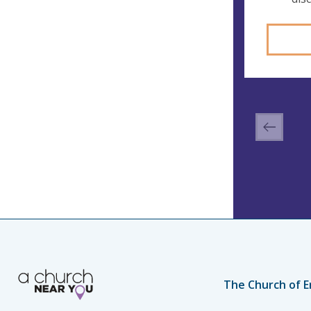
The Church of E