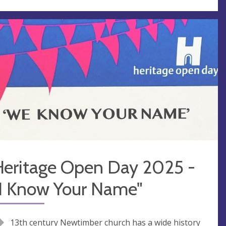
Heritage Open Day 2025 -
"I Know Your Name"
13th century Newtimber church has a wide history