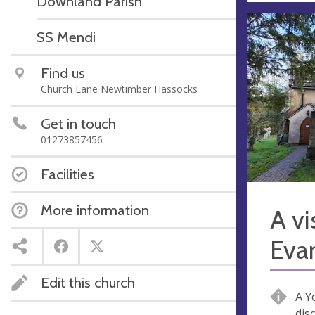
Downland Parish
SS Mendi
Find us
Church Lane Newtimber Hassocks
Get in touch
01273857456
Facilities
More information
A vi
Eva
Edit this church
A Y
dis