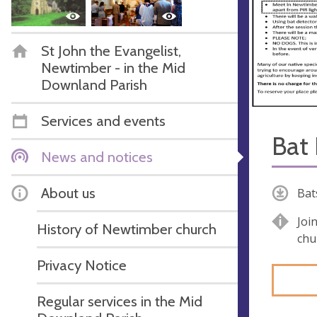
St John the Evangelist,
Newtimber - in the Mid
Downland Parish
Services and events
Bat
News and notices
About us
Bat
Joi
History of Newtimber church
chu
Privacy Notice
Regular services in the Mid