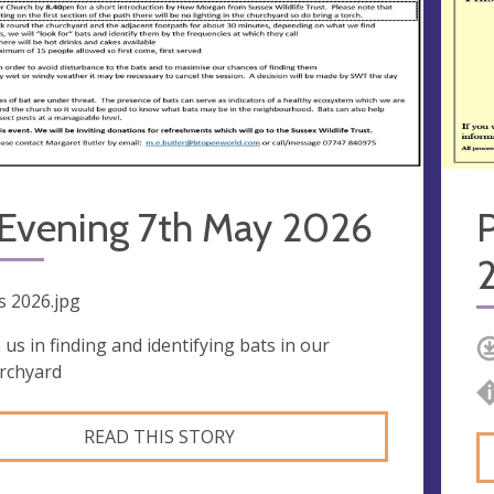
 Evening 7th May 2026
s 2026.jpg
n us in finding and identifying bats in our
rchyard
READ THIS STORY