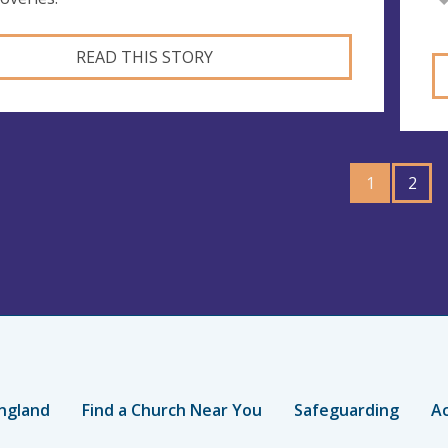
READ THIS STORY
GO
1
TO
2
PAGE
ngland
Find a Church Near You
Safeguarding
Ac