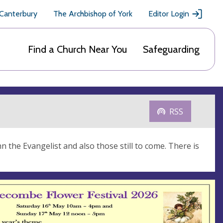
 Canterbury
The Archbishop of York
Editor Login
Find a Church Near You
Safeguarding
RSS
 the Evangelist and also those still to come. There is