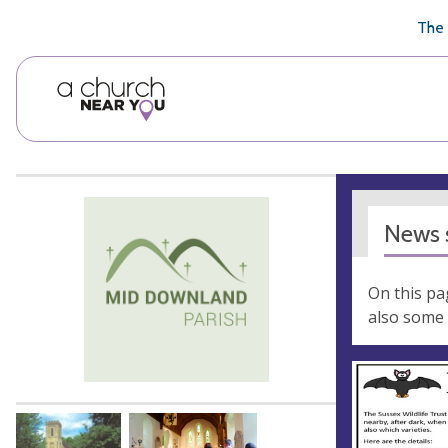
🥧
😇
👏
❤️
👋
The 
News s
On this pa
also some 