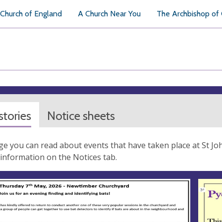
Church of England
A Church Near You
The Archbishop of
tories
Notice sheets
ge you can read about events that have taken place at St John
information on the Notices tab.