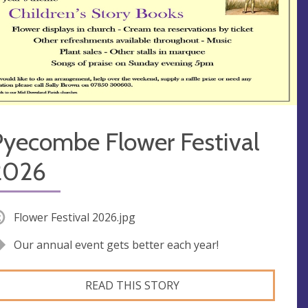
Pyecombe Flower Festival
2026
Flower Festival 2026.jpg
Our annual event gets better each year!
READ THIS STORY