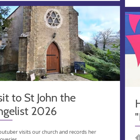
sit to St John the
ngelist 2026
outuber visits our church and records her
coveries.