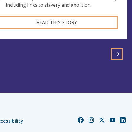
including links to slavery and abolition.
READ THIS STORY
GO
TO
NEXT
PAGE
Church
Church
Church
Church
Chur
cessibility
of
of
of
of
of