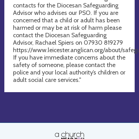
contacts for the Diocesan Safeguarding
Advisor who advises our PSO. If you are
concerned that a child or adult has been
harmed or may be at risk of harm please
contact the Diocesan Safeguarding
Advisor, Rachael Spiers on 07930 819279
https://www.leicester.anglican.org/about/safegu
If you have immediate concerns about the
safety of someone, please contact the
police and your local authority’s children or
adult social care services."