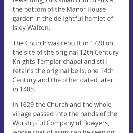
the bottom of the Manor House
garden in the delightful hamlet of
Isley Walton.
The Church was rebuilt in 1720 on
the site of the original 12th Century
Knights Templar chapel and still
retains the original bells, one 14th
Century and the other dated later,
in 1405.
In 1629 the Church and the whole
village passed into the hands of the
Worshipful Company of Bowyers,
whose coat of arms can be seen on