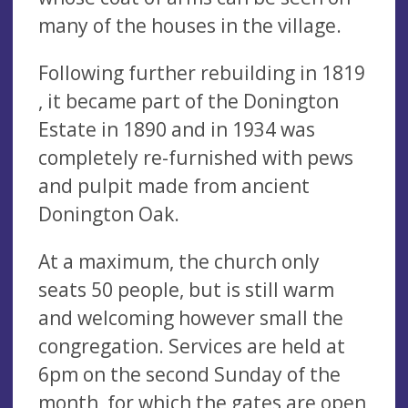
many of the houses in the village.
Following further rebuilding in 1819
, it became part of the Donington
Estate in 1890 and in 1934 was
completely re-furnished with pews
and pulpit made from ancient
Donington Oak.
At a maximum, the church only
seats 50 people, but is still warm
and welcoming however small the
congregation. Services are held at
6pm on the second Sunday of the
month, for which the gates are open