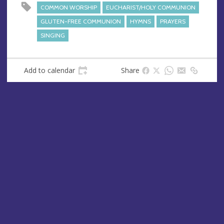
s
COMMON WORSHIP
EUCHARIST/HOLY COMMUNION
s
GLUTEN-FREE COMMUNION
HYMNS
PRAYERS
SINGING
Add to calendar
Share