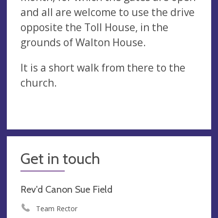
and all are welcome to use the drive
opposite the Toll House, in the
grounds of Walton House.
It is a short walk from there to the
church.
Get in touch
Rev'd Canon Sue Field
Team Rector