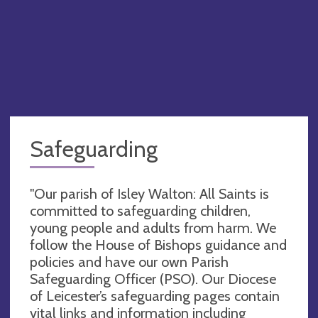
Safeguarding
"Our parish of Isley Walton: All Saints is
committed to safeguarding children,
young people and adults from harm. We
follow the House of Bishops guidance and
policies and have our own Parish
Safeguarding Officer (PSO). Our Diocese
of Leicester’s safeguarding pages contain
vital links and information including