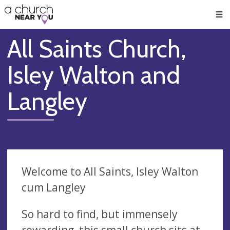
🥧
😇
👏
❤️
👋
Men
All Saints Church,
Isley Walton and
Langley
Welcome to All Saints, Isley Walton
cum Langley
So hard to find, but immensely
rewarding, this small church sits at