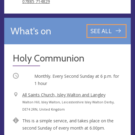
07885 714829
What's on
SEE ALL
Holy Communion
Occurring
Monthly. Every Second Sunday at
6 p.m.
for
1 hour
V
All Saints Church, Isley Walton and Langley
e
A
Walton Hill, Isley Walton, Leicestershire Isley Walton Derby,
n
d
DE74 2RN, United Kingdom
u
d
This is a simple service, and takes place on the
e
r
second Sunday of every month at 6.00pm.
e