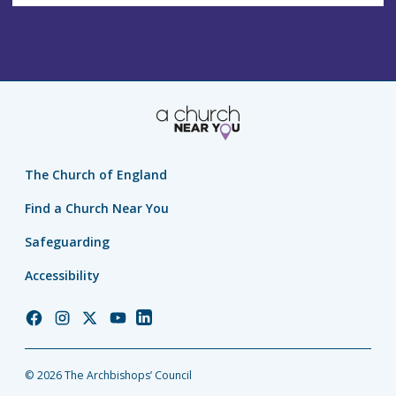
The Church of England
Find a Church Near You
Safeguarding
Accessibility
Church
Church
Church
Church
Church
of
of
of
of
of
England
England
England
England
England
© 2026 The Archbishops’ Council
Facebook
Instagram
Twitter
YouTube
LinkedIn