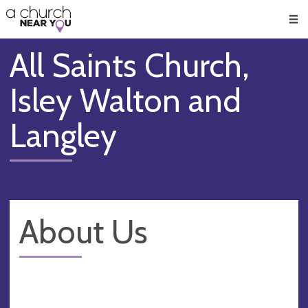
🥧
😇
👏
❤️
👋
Men
All Saints Church,
Isley Walton and
Langley
About Us