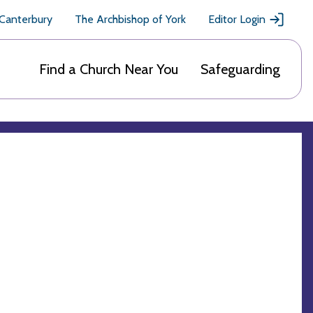
 Canterbury
The Archbishop of York
Editor Login
Find a Church Near You
Safeguarding