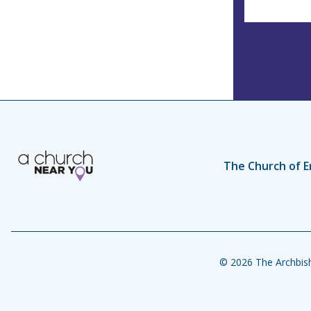
The Church of E
© 2026 The Archbish