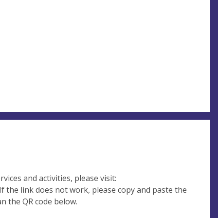
ices and activities, please visit:
If the link does not work, please copy and paste the
can the QR code below.