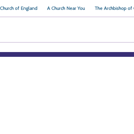
Church of England
A Church Near You
The Archbishop of