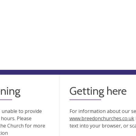
ning
Getting here
 unable to provide
For information about our serv
hours. Please
www.breedonchurches.co.uk
the Church for more
text into your browser, or s
tion