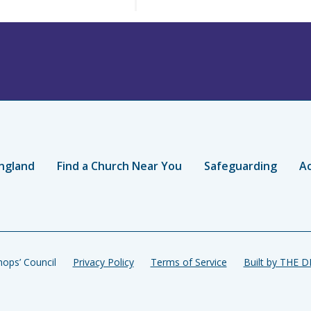
ngland
Find a Church Near You
Safeguarding
Ac
ops’ Council
Privacy Policy
Terms of Service
Built by THE 