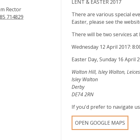
LENT & EASTER 2017
m Rector
There are various special ev
85 714829
Easter, please see the websit
There will be two services at
Wednesday 12 April 2017: 8:
Easter Day, Sunday 16 April
Walton Hill, Isley Walton, Leices
Isley Walton
Derby
DE74 2RN
If you'd prefer to navigate 
OPEN GOOGLE MAPS