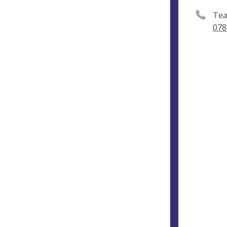
Tea
078