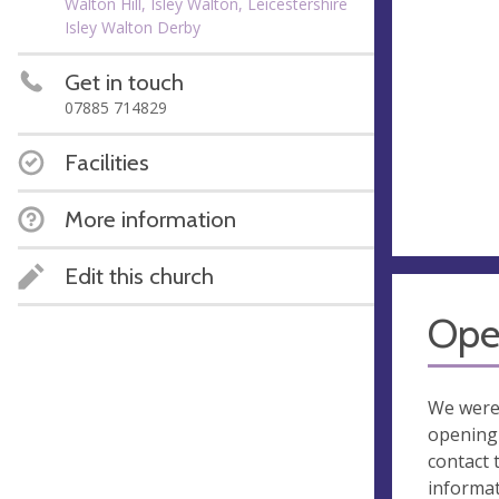
Walton Hill, Isley Walton, Leicestershire
Isley Walton Derby
Get in touch
07885 714829
Facilities
More information
Edit this church
Ope
We were
opening 
contact 
informa