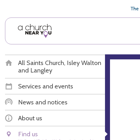
🥧
😇
👏
❤️
👋
The 
All Saints Church, Isley Walton
and Langley
Services and events
News and notices
About us
Find us