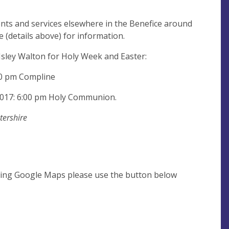
ents and services elsewhere in the Benefice around
e (details above) for information.
 Isley Walton for Holy Week and Easter:
00 pm Compline
 2017: 6:00 pm Holy Communion.
tershire
using Google Maps please use the button below