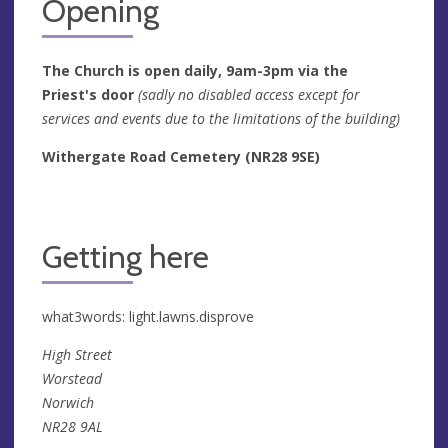
Opening
The Church is open daily, 9am-3pm via the
Priest's door
(sadly no disabled access except for
services and events due to the limitations of the building)
Withergate Road Cemetery (NR28 9SE)
Getting here
what3words: light.lawns.disprove
High Street
Worstead
Norwich
NR28 9AL