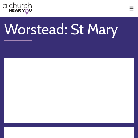
🥧
😇
👏
❤️
👋
Men
Worstead: St Mary