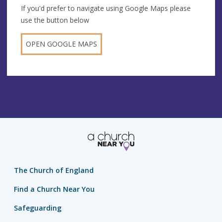
If you'd prefer to navigate using Google Maps please
use the button below
OPEN GOOGLE MAPS
The Church of England
Find a Church Near You
Safeguarding