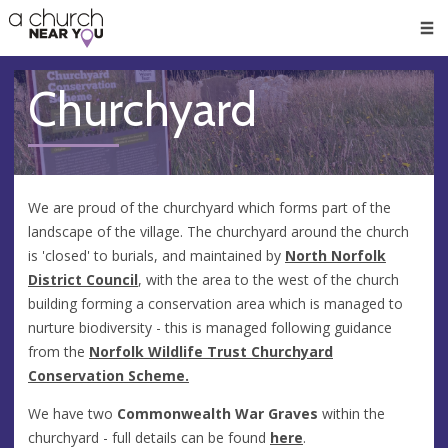
🥧
😇
👏
❤️
👋
Men
Churchyard
We are proud of the churchyard which forms part of the
landscape of the village. The churchyard around the church
is 'closed' to burials, and maintained by
North Norfolk
District Council
, with the area to the west of the church
building forming a conservation area which is managed to
nurture biodiversity - this is managed following guidance
from the
Norfolk Wildlife Trust Churchyard
Conservation Scheme.
We have two
Commonwealth War Graves
within the
churchyard - full details can be found
here
.