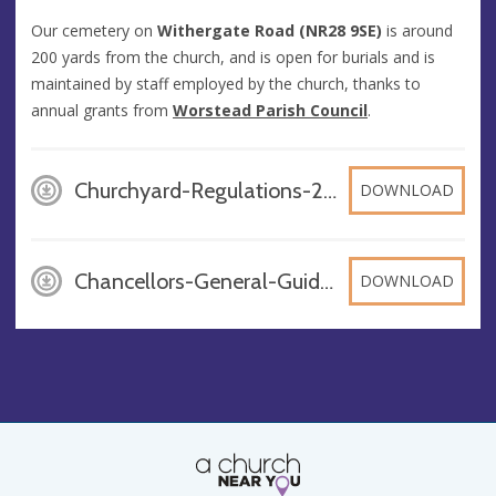
Our cemetery on
Withergate Road (NR28 9SE)
is around
200 yards from the church, and is open for burials and is
maintained by staff employed by the church, thanks to
annual grants from
Worstead Parish Council
.
Churchyard-Regulations-2016-Updated-Nov-2020_kZo61Ih, PDF
DOWNLOAD
Chancellors-General-Guidance-on-Churchyards-February-2016, PDF
DOWNLOAD