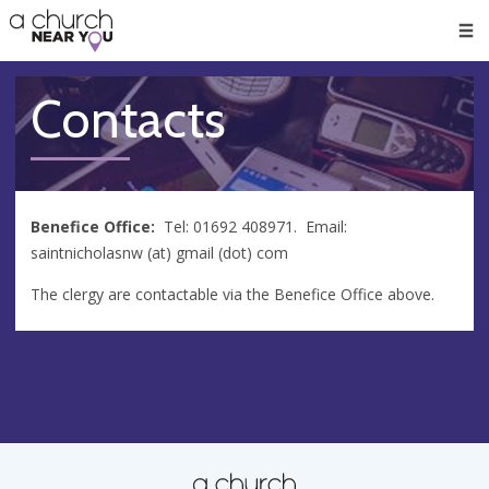
🥧
😇
👏
❤️
👋
Men
Contacts
Benefice Office:
Tel: 01692 408971. Email:
saintnicholasnw (at) gmail (dot) com
The clergy are contactable via the Benefice Office above.