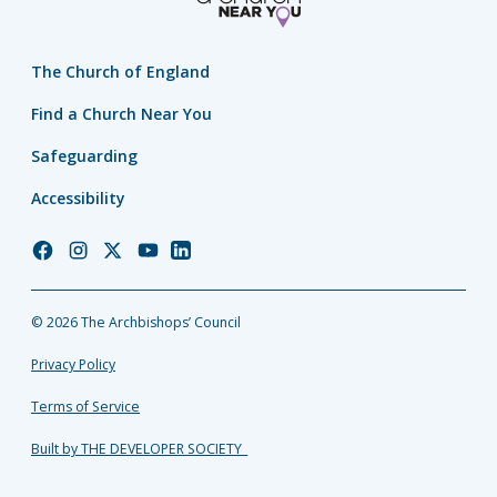
The Church of England
Find a Church Near You
Safeguarding
Accessibility
Church
Church
Church
Church
Church
of
of
of
of
of
England
England
England
England
England
© 2026 The Archbishops’ Council
Facebook
Instagram
Twitter
YouTube
LinkedIn
Privacy Policy
Terms of Service
Built by THE DEVELOPER SOCIETY_