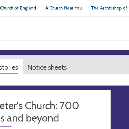
Church of England
A Church Near You
The Archbishop of
tories
Notice sheets
eter's Church: 700
rs and beyond