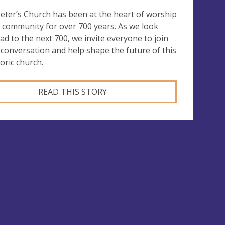
Peter’s Church has been at the heart of worship
 community for over 700 years. As we look
ad to the next 700, we invite everyone to join
 conversation and help shape the future of this
toric church.
READ THIS STORY