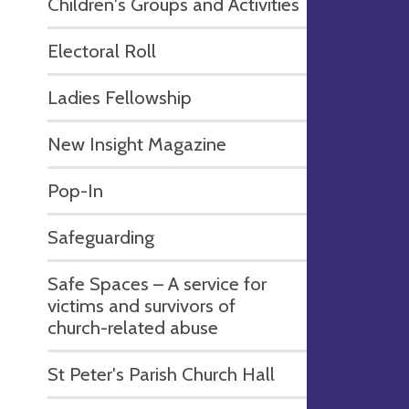
Children's Groups and Activities
Electoral Roll
Ladies Fellowship
New Insight Magazine
Pop-In
Safeguarding
Safe Spaces – A service for
victims and survivors of
church-related abuse
St Peter's Parish Church Hall