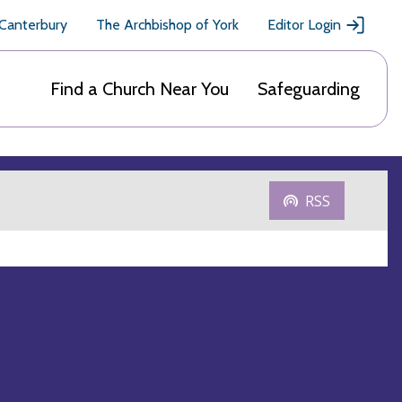
 Canterbury
The Archbishop of York
Editor Login
Find a Church Near You
Safeguarding
RSS