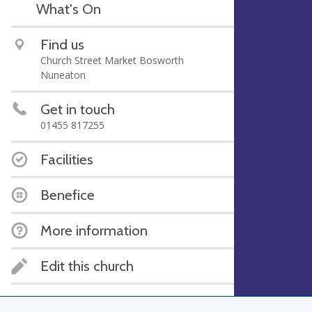
What's On
Find us
Church Street Market Bosworth
Nuneaton
Get in touch
01455 817255
Facilities
Benefice
More information
Edit this church