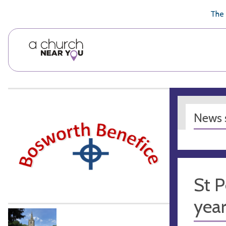
🥧
😇
👏
❤️
👋
The 
News s
St P
yea