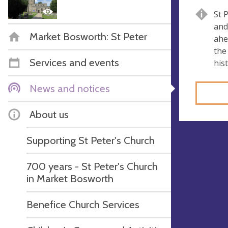
St 
and
Market Bosworth: St Peter
ahe
the
Services and events
his
News and notices
About us
Supporting St Peter's Church
700 years - St Peter's Church
in Market Bosworth
Benefice Church Services