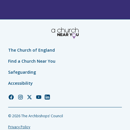
The Church of England
Find a Church Near You
Safeguarding
Accessibility
Church
Church
Church
Church
Church
of
of
of
of
of
England
England
England
England
England
© 2026 The Archbishops’ Council
Facebook
Instagram
Twitter
YouTube
LinkedIn
Privacy Policy