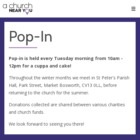
🥧
😇
👏
❤️
👋
Men
Pop-In
Pop-in is held every Tuesday morning from 10am -
12pm for a cuppa and cake!
Throughout the winter months we meet in St Peter's Parish
Hall, Park Street, Market Bosworth, CV13 0LL, before
returning to the church for the summer.
Donations collected are shared between various charities
and church funds.
We look forward to seeing you there!