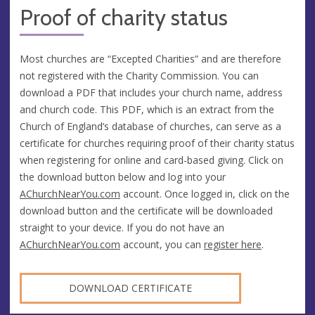
Proof of charity status
Most churches are “Excepted Charities” and are therefore
not registered with the Charity Commission. You can
download a PDF that includes your church name, address
and church code. This PDF, which is an extract from the
Church of England’s database of churches, can serve as a
certificate for churches requiring proof of their charity status
when registering for online and card-based giving. Click on
the download button below and log into your
AChurchNearYou.com
account. Once logged in, click on the
download button and the certificate will be downloaded
straight to your device. If you do not have an
AChurchNearYou.com
account, you can
register here
.
DOWNLOAD CERTIFICATE