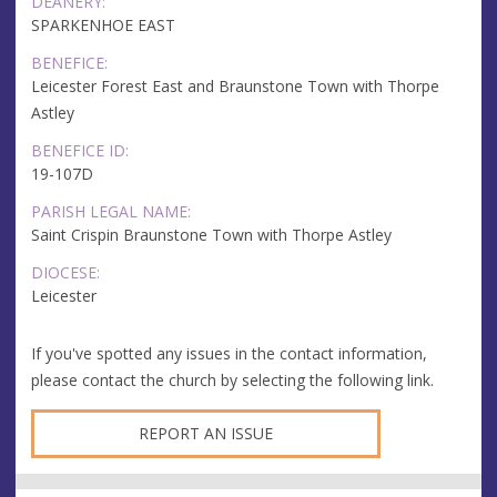
DEANERY:
SPARKENHOE EAST
BENEFICE:
Leicester Forest East and Braunstone Town with Thorpe
Astley
BENEFICE ID:
19-107D
PARISH LEGAL NAME:
Saint Crispin Braunstone Town with Thorpe Astley
DIOCESE:
Leicester
If you've spotted any issues in the contact information,
please contact the church by selecting the following link.
REPORT AN ISSUE