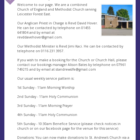
Welcome to our page. We are a combined
Church of England and Methodist Church serving
Leicester Forest East.
Our Anglican Priest in Charge is Revd David Hover.
He can be contacted by telephone on 01455
641804 and by email at
revddavehover@gmail.com
.
Our Methodist Minister is Revd Jimi Kaci. He can be contacted by
telephone on 0116 231 3957.
If you wish to make a booking for the Church or Church Hall, please
contact our bookings manager Alison Bates by telephone on 07961
749215 and by email at
standrewslfe@gmail.com
Our usual weekly service pattern is:
1st Sunday - 11am Morning Worship
2nd Sunday - 11am Holy Communion
3rd Sunday - 11am Morning Prayer
4th Sunday - 11am Holy Communion
5th Sunday - 10:30am Benefice Service (please check notices in
church or on our facebook page for the venue for this service)
Donations: You can now make donations to St. Andrew's Church via a