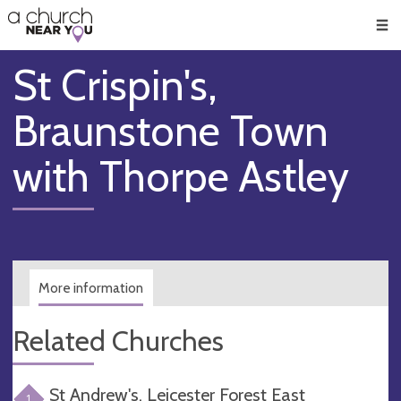
🥧
😇
👏
❤️
👋
Men
St Crispin's,
Braunstone Town
with Thorpe Astley
More information
Related Churches
St Andrew's, Leicester Forest East
1