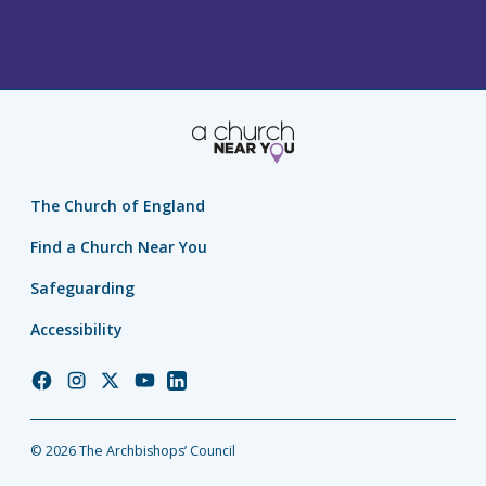
The Church of England
Find a Church Near You
Safeguarding
Accessibility
Church
Church
Church
Church
Church
of
of
of
of
of
England
England
England
England
England
© 2026 The Archbishops’ Council
Facebook
Instagram
Twitter
YouTube
LinkedIn