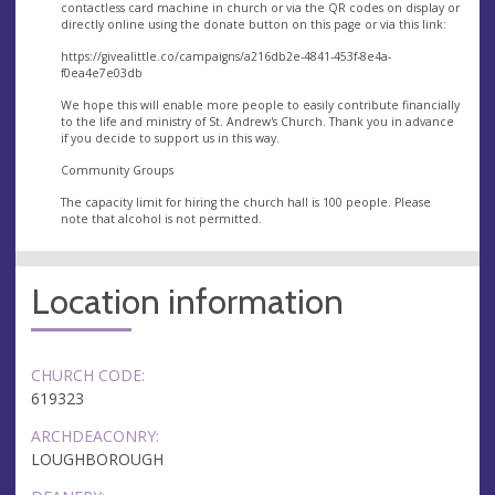
contactless card machine in church or via the QR codes on display or
directly online using the donate button on this page or via this link:
https://givealittle.co/campaigns/a216db2e-4841-453f-8e4a-
f0ea4e7e03db
We hope this will enable more people to easily contribute financially
to the life and ministry of St. Andrew's Church. Thank you in advance
if you decide to support us in this way.
Community Groups
The capacity limit for hiring the church hall is 100 people. Please
note that alcohol is not permitted.
Location information
CHURCH CODE:
619323
ARCHDEACONRY:
LOUGHBOROUGH