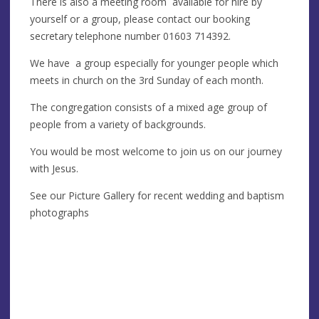
There is also a meeting room available for hire by
yourself or a group, please contact our booking
secretary telephone number 01603 714392.
We have a group especially for younger people which
meets in church on the 3rd Sunday of each month.
The congregation consists of a mixed age group of
people from a variety of backgrounds.
You would be most welcome to join us on our journey
with Jesus.
See our Picture Gallery for recent wedding and baptism
photographs