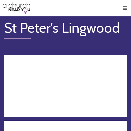
🥧
😇
👏
❤️
👋
Men
St Peter's Lingwood