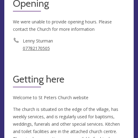
Opening
We were unable to provide opening hours. Please
contact the Church for more information
Lenny Sturman
07782170505
Getting here
Welcome to St Peters Church website
The church is situated on the edge of the village, has
weekly services, and is regularly used for baptisms,
weddings, funerals and other special services. Kitchen
and toilet facilities are in the attached church centre.