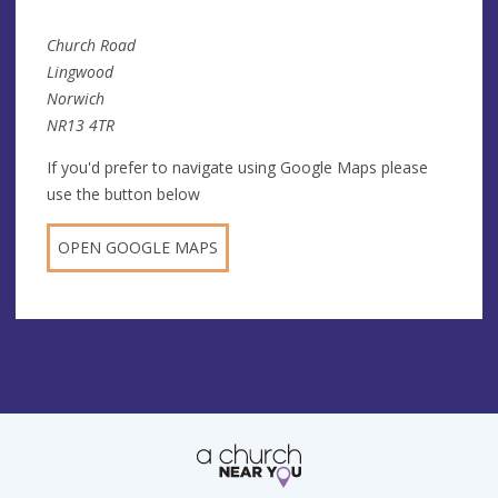
Church Road
Lingwood
Norwich
NR13 4TR
If you'd prefer to navigate using Google Maps please
use the button below
OPEN GOOGLE MAPS