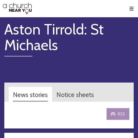
🥧
😇
👏
❤️
👋
Men
Aston Tirrold: St
Michaels
News stories
Notice sheets
RSS