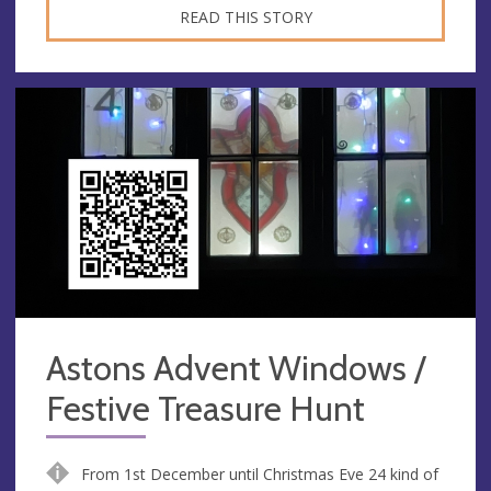
READ THIS STORY
Astons Advent Windows /
Festive Treasure Hunt
From 1st December until Christmas Eve 24 kind of