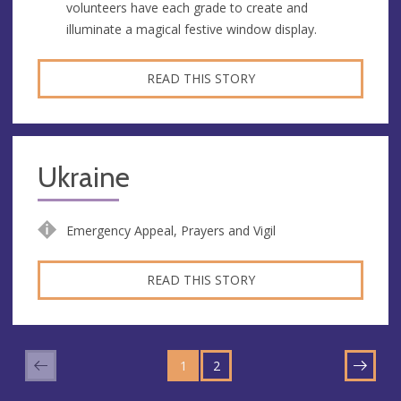
volunteers have each grade to create and
illuminate a magical festive window display.
READ THIS STORY
Ukraine
Emergency Appeal, Prayers and Vigil
READ THIS STORY
GO
GO
TO
1
TO
2
NEXT
PAGE
PAGE