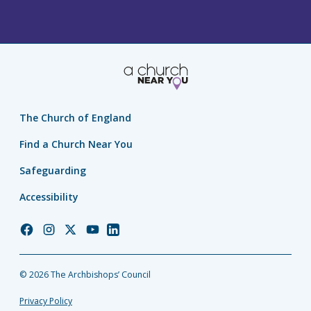
The Church of England
Find a Church Near You
Safeguarding
Accessibility
Church
Church
Church
Church
Church
of
of
of
of
of
England
England
England
England
England
© 2026 The Archbishops’ Council
Facebook
Instagram
Twitter
YouTube
LinkedIn
Privacy Policy