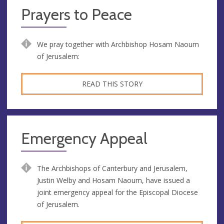
Prayers to Peace
We pray together with Archbishop Hosam Naoum
of Jerusalem:
READ THIS STORY
Emergency Appeal
The Archbishops of Canterbury and Jerusalem,
Justin Welby and Hosam Naoum, have issued a
joint emergency appeal for the Episcopal Diocese
of Jerusalem.