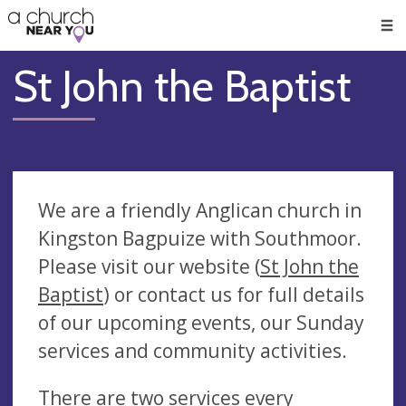
🥧
😇
👏
❤️
👋
Men
St John the Baptist
We are a friendly Anglican church in
Kingston Bagpuize with Southmoor.
Please visit our website (
St John the
Baptist
) or contact us for full details
of our upcoming events, our Sunday
services and community activities.
There are two services every