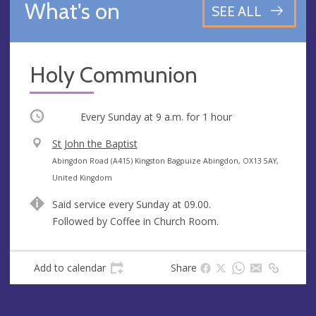
What's on
SEE ALL
Holy Communion
Occurring
Every Sunday at
9 a.m.
for 1 hour
V
St John the Baptist
e
A
Abingdon Road (A415) Kingston Bagpuize Abingdon, OX13 5AY,
n
d
United Kingdom
u
d
Said service every Sunday at 09.00.
e
r
Followed by Coffee in Church Room.
e
s
s
Add to calendar
Share