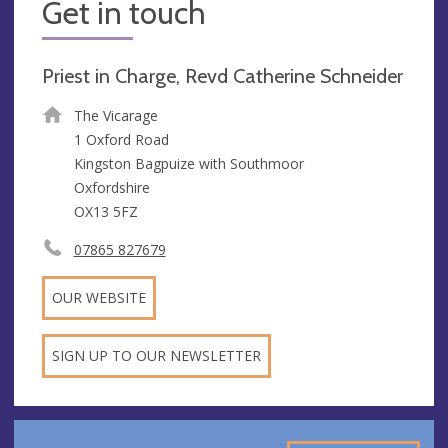
Get in touch
Priest in Charge, Revd Catherine Schneider
The Vicarage
1 Oxford Road
Kingston Bagpuize with Southmoor
Oxfordshire
OX13 5FZ
07865 827679
OUR WEBSITE
SIGN UP TO OUR NEWSLETTER