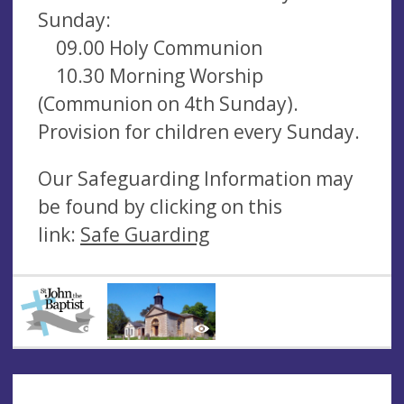
Sunday:
09.00 Holy Communion
10.30 Morning Worship
(Communion on 4th Sunday).
Provision for children every Sunday.
Our Safeguarding Information may
be found by clicking on this
link:
Safe Guarding