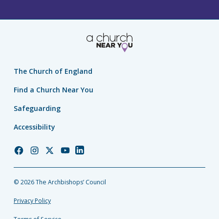
The Church of England
Find a Church Near You
Safeguarding
Accessibility
Church
Church
Church
Church
Church
of
of
of
of
of
England
England
England
England
England
© 2026 The Archbishops’ Council
Facebook
Instagram
Twitter
YouTube
LinkedIn
Privacy Policy