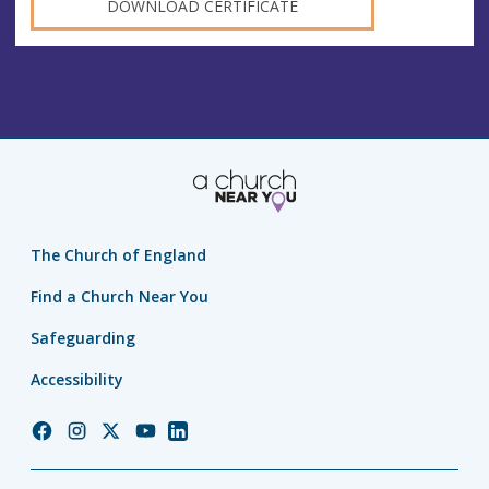
DOWNLOAD CERTIFICATE
The Church of England
Find a Church Near You
Safeguarding
Accessibility
Church
Church
Church
Church
Church
of
of
of
of
of
England
England
England
England
England