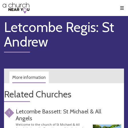
🥧
😇
👏
❤️
👋
Men
Letcombe Regis: St
Andrew
More information
Related Churches
Letcombe Bassett: St Michael & All
1
Angels
Welcome to the church of St Michael & All