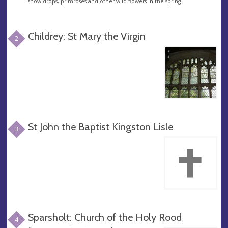
snow drops, primroses and other wild flowers in the spring.
Childrey: St Mary the Virgin
2
St John the Baptist Kingston Lisle
3
Sparsholt: Church of the Holy Rood
4