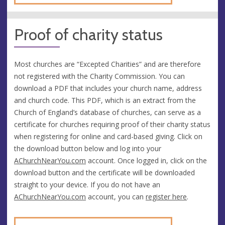
Proof of charity status
Most churches are “Excepted Charities” and are therefore
not registered with the Charity Commission. You can
download a PDF that includes your church name, address
and church code. This PDF, which is an extract from the
Church of England’s database of churches, can serve as a
certificate for churches requiring proof of their charity status
when registering for online and card-based giving. Click on
the download button below and log into your
AChurchNearYou.com
account. Once logged in, click on the
download button and the certificate will be downloaded
straight to your device. If you do not have an
AChurchNearYou.com
account, you can
register here
.