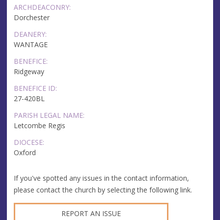
ARCHDEACONRY:
Dorchester
DEANERY:
WANTAGE
BENEFICE:
Ridgeway
BENEFICE ID:
27-420BL
PARISH LEGAL NAME:
Letcombe Regis
DIOCESE:
Oxford
If you've spotted any issues in the contact information,
please contact the church by selecting the following link.
REPORT AN ISSUE