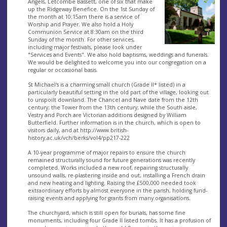
Angels, Letcombe Bassett, one of six that make
up the Ridgeway Benefice. On the 1st Sunday of
the month at 10:15am there is a service of
Worship and Prayer. We also hold a Holy
Communion Service at 8:30am on the third
Sunday of the month. For other services,
including major festivals, please look under
"Services and Events". We also hold baptisms, weddings and funerals.
We would be delighted to welcome you into our congregation on a
regular or occasional basis.
St Michael's is a charming small church (Grade II* listed) in a
particularly beautiful setting in the old part of the village, looking out
to unspoilt downland. The Chancel and Nave date from the 12th
century; the Tower from the 13th century; while the South aisle,
Vestry and Porch are Victorian additions designed by William
Butterfield. Further information is in the church, which is open to
visitors daily, and at http://www.british-
history.ac.uk/vch/berks/vol4/pp217-222
A 10-year programme of major repairs to ensure the church
remained structurally sound for future generations was recently
completed. Works included a new roof, repairing structurally
unsound walls, re-plastering inside and out, installing a French drain
and new heating and lighting. Raising the £500,000 needed took
extraordinary efforts by almost everyone in the parish, holding fund-
raising events and applying for grants from many organisations.
The churchyard, which is still open for burials, has some fine
monuments, including four Grade II listed tombs. It has a profusion of