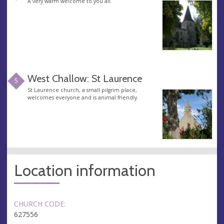
A very warm welcome to you all.
West Challow: St Laurence
5
St Laurence church, a small pilgrim place,
welcomes everyone and is animal friendly.
Location information
CHURCH CODE:
627556