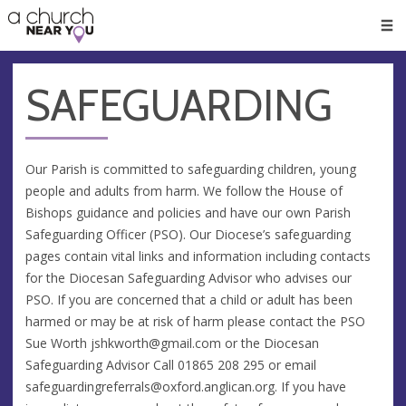
🥧
😇
👏
❤️
👋
Men
SAFEGUARDING
Our Parish is committed to safeguarding children, young
people and adults from harm. We follow the House of
Bishops guidance and policies and have our own Parish
Safeguarding Officer (PSO). Our Diocese’s safeguarding
pages contain vital links and information including contacts
for the Diocesan Safeguarding Advisor who advises our
PSO. If you are concerned that a child or adult has been
harmed or may be at risk of harm please contact the PSO
Sue Worth
jshkworth@gmail.com
or the Diocesan
Safeguarding Advisor Call 01865 208 295 or email
safeguardingreferrals@oxford.anglican.org
. If you have