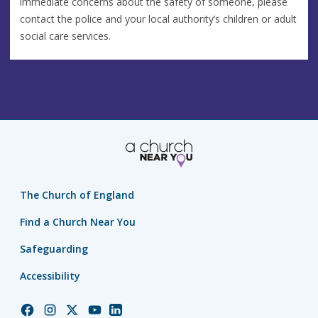
immediate concerns about the safety of someone, please
contact the police and your local authority’s children or adult
social care services.
The Church of England
Find a Church Near You
Safeguarding
Accessibility
Church
Church
Church
Church
Church