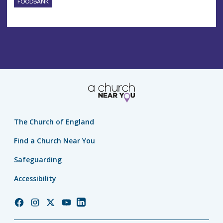
FOODBANK
The Church of England
Find a Church Near You
Safeguarding
Accessibility
Church
Church
Church
Church
Church
of
of
of
of
of