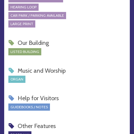
HEARING LOOP
CAR PARK / PARKING AVAILABLE
LARGE PRINT
Our Building
LISTED BUILDING
Music and Worship
ORGAN
Help for Visitors
GUIDEBOOKS / NOTES
Other Features