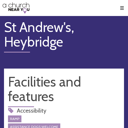
🥧
😇
👏
❤️
👋
Men
St Andrew's,
Heybridge
Facilities and
features
Accessibility
RAMP
ASSISTANCE DOGS WELCOME