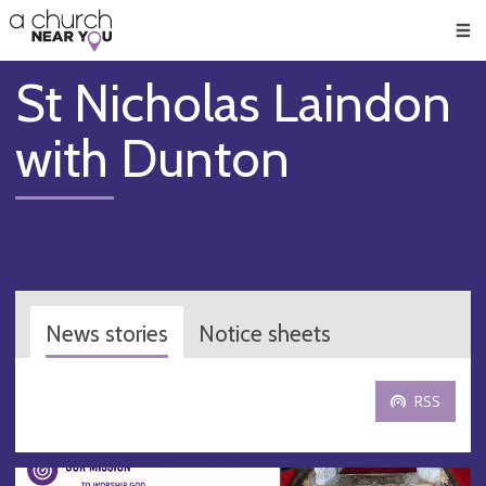
🥧
😇
👏
❤️
👋
Men
St Nicholas Laindon
with Dunton
News stories
Notice sheets
RSS