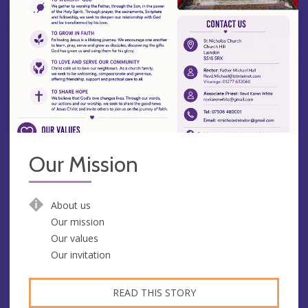
Our Mission
About us
Our mission
Our values
Our invitation
READ THIS STORY