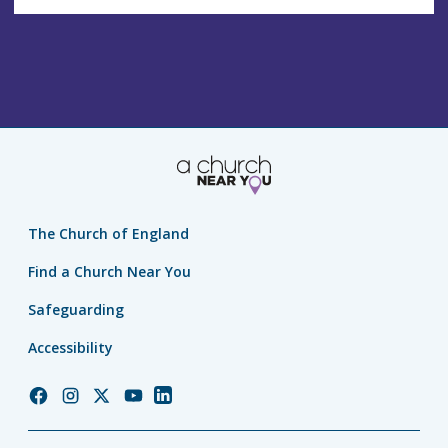
The Church of England
Find a Church Near You
Safeguarding
Accessibility
Church
Church
Church
Church
Church
of
of
of
of
of
England
England
England
England
England