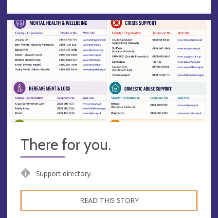
There for you.
Support directory.
READ THIS STORY