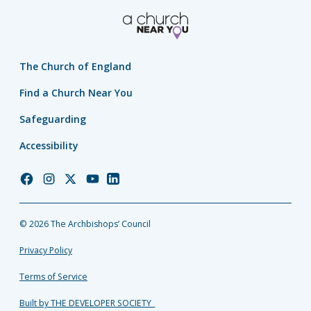
The Church of England
Find a Church Near You
Safeguarding
Accessibility
Church
Church
Church
Church
Church
of
of
of
of
of
England
England
England
England
England
© 2026 The Archbishops’ Council
Facebook
Instagram
Twitter
YouTube
LinkedIn
Privacy Policy
Terms of Service
Built by THE DEVELOPER SOCIETY_