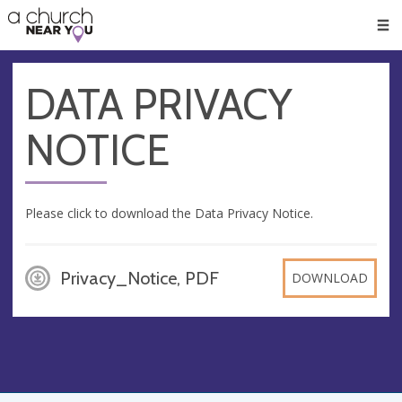
🥧
😇
👏
❤️
👋
Men
DATA PRIVACY
NOTICE
Please click to download the Data Privacy Notice.
Privacy_Notice, PDF
DOWNLOAD